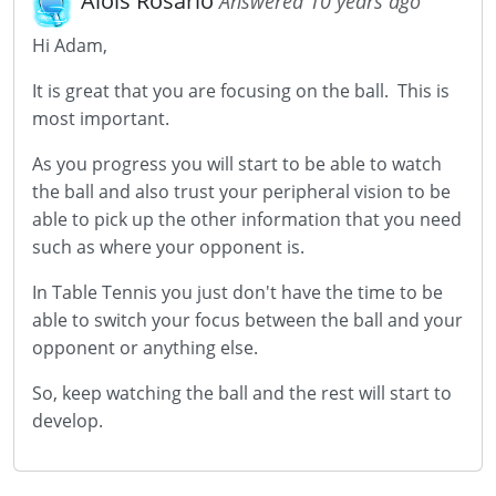
Alois Rosario
Answered 10 years ago
Hi Adam,
It is great that you are focusing on the ball. This is
most important.
As you progress you will start to be able to watch
the ball and also trust your peripheral vision to be
able to pick up the other information that you need
such as where your opponent is.
In Table Tennis you just don't have the time to be
able to switch your focus between the ball and your
opponent or anything else.
So, keep watching the ball and the rest will start to
develop.