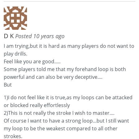
D K
Posted 10 years ago
I am trying,but it is hard as many players do not want to
play drills.
Feel like you are good.....
Some players told me that my forehand loop is both
powerful and can also be very deceptive....
But
1)I do not feel like it is true,as my loops can be attacked
or blocked really effortlessly
2)This is not really the stroke I wish to master....
Of course I want to have a strong loop...but I still want
my loop to be the weakest compared to all other
strokes.