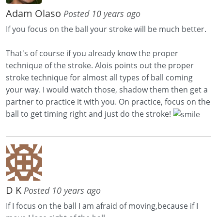
Adam Olaso
Posted 10 years ago
If you focus on the ball your stroke will be much better.
That's of course if you already know the proper
technique of the stroke. Alois points out the proper
stroke technique for almost all types of ball coming
your way. I would watch those, shadow them then get a
partner to practice it with you. On practice, focus on the
ball to get timing right and just do the stroke!
D K
Posted 10 years ago
If I focus on the ball I am afraid of moving,because if I