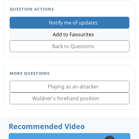
QUESTION ACTIONS
Notify me of updates
Add to Favourites
Back to Questions
MORE QUESTIONS
Playing as an attacker
Waldner's forehand position
Recommended Video