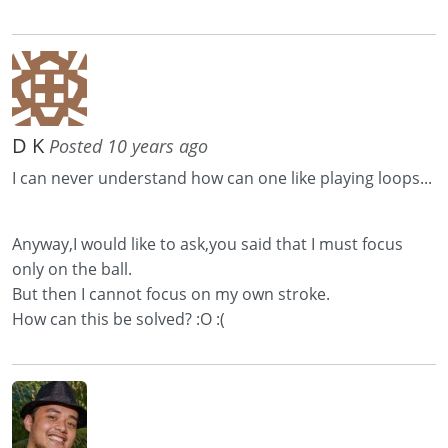
D K
Posted 10 years ago
I can never understand how can one like playing loops...
Anyway,I would like to ask,you said that I must focus
only on the ball.
But then I cannot focus on my own stroke.
How can this be solved? :O :(