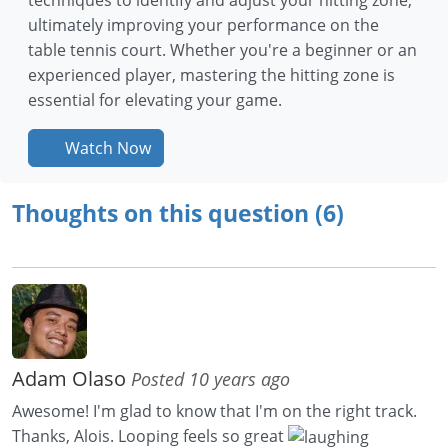
ultimately improving your performance on the
table tennis court. Whether you're a beginner or an
experienced player, mastering the hitting zone is
essential for elevating your game.
Watch Now
Thoughts on this question (6)
Adam Olaso
Posted 10 years ago
Awesome! I'm glad to know that I'm on the right track.
Thanks, Alois. Looping feels so great