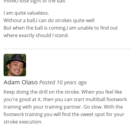
move,I lose sight of the ball.
I am quite valueless.
Without a ball,I can do strokes quite well
But when the ball is coming,I am unable to find out
where exactly should I stand.
Adam Olaso
Posted 10 years ago
Keep doing the drill on the stroke. When you feel like
you're good at it, then you can start multiball footwork
training with your training partner. Go slow. With the
footwork training you will find the sweet spot for your
stroke execution.