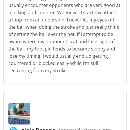
usually encounter opponents who are very good at
blocking and counter. Whenever I start my attack -
a loop from an underspin, I never let my eyes off
the ball when doing the stroke and just really think
of getting the ball over the net. If I attempt to be
aware where my opponent is at and lose sight of
the ball, my topspin tends to become sloppy and I
lose my timing. I would usually end up getting
countered or blocked easily while I'm still
recovering from my stroke.