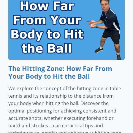
The Hitting Zone: How Far From
Your Body to Hit the Ball
We explore the concept of the hitting zone in table
tennis and its relationship to the distance from
your body when hitting the ball. Discover the
optimal positioning for achieving consistent and
accurate shots, whether executing forehand or
backhand strokes. Learn practical tips and
techniques to identify and adjust your hitting zone,