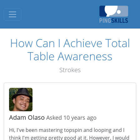
Toggle navigation
How Can I Achieve Total
Table Awareness
Strokes
Adam Olaso
Asked 10 years ago
Hi, I've been mastering topspin and looping and I
think I'm getting pretty good at it. However, I would