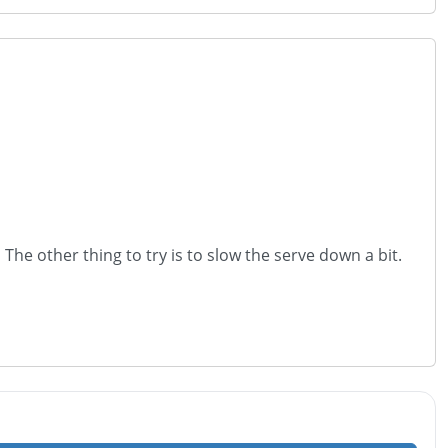
 The other thing to try is to slow the serve down a bit.