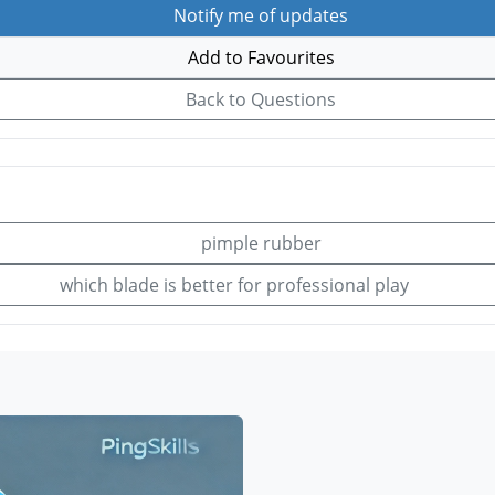
Notify me of updates
Add to Favourites
Back to Questions
pimple rubber
which blade is better for professional play