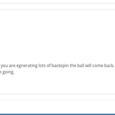
 you are egnerating lots of backspin the ball will come back.
 going.