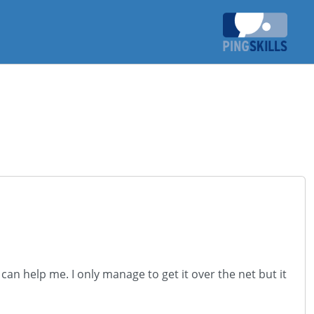
an help me. I only manage to get it over the net but it