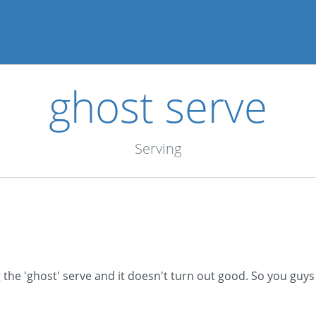
ghost serve
Serving
he 'ghost' serve and it doesn't turn out good. So you guys c