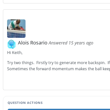
Alois Rosario
Answered 15 years ago
Hi Keith,
Try two things. Firstly try to generate more backspin. If
Sometimes the forward momentum makes the ball keep
QUESTION ACTIONS