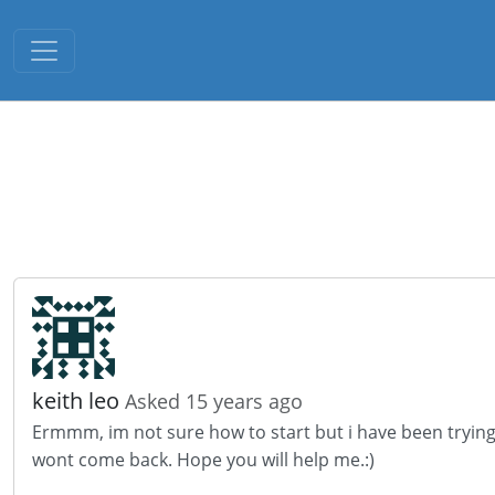
Toggle navigation
keith leo
Asked 15 years ago
Ermmm, im not sure how to start but i have been trying t
wont come back. Hope you will help me.:)