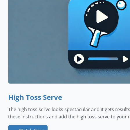
High Toss Serve
The high toss serve looks spectacular and it gets results
these instructions and add the high toss serve to your r