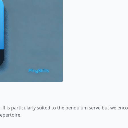
. It is particularly suited to the pendulum serve but we encou
epertoire.