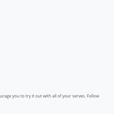
rage you to try it out with all of your serves. Follow