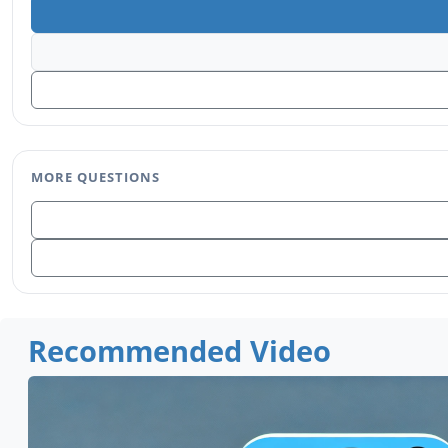
MORE QUESTIONS
Recommended Video