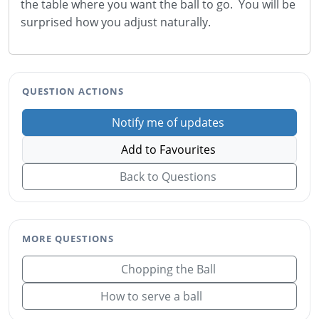
the table where you want the ball to go. You will be
surprised how you adjust naturally.
QUESTION ACTIONS
Notify me of updates
Add to Favourites
Back to Questions
MORE QUESTIONS
Chopping the Ball
How to serve a ball