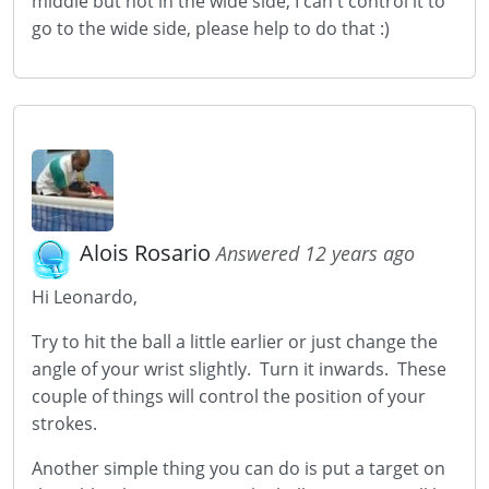
middle but not in the wide side, I can't control it to
go to the wide side, please help to do that :)
Alois Rosario
Answered 12 years ago
Hi Leonardo,
Try to hit the ball a little earlier or just change the
angle of your wrist slightly. Turn it inwards. These
couple of things will control the position of your
strokes.
Another simple thing you can do is put a target on