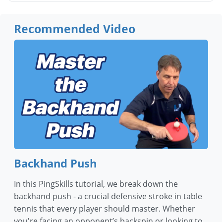
Recommended Video
Backhand Push
In this PingSkills tutorial, we break down the
backhand push - a crucial defensive stroke in table
tennis that every player should master. Whether
you're facing an opponent’s backspin or looking to