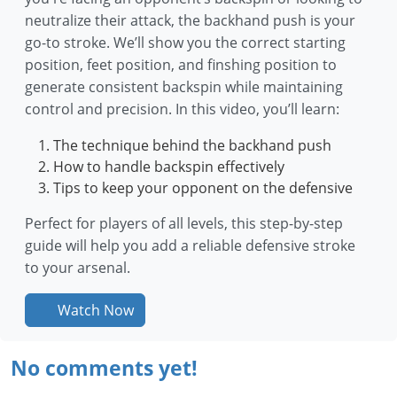
neutralize their attack, the backhand push is your
go-to stroke. We’ll show you the correct starting
position, feet position, and finshing position to
generate consistent backspin while maintaining
control and precision. In this video, you’ll learn:
The technique behind the backhand push
How to handle backspin effectively
Tips to keep your opponent on the defensive
Perfect for players of all levels, this step-by-step
guide will help you add a reliable defensive stroke
to your arsenal.
Watch Now
No comments yet!