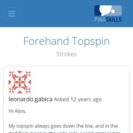
Toggle navigation
Forehand Topspin
Strokes
leonardo gabica
Asked 12 years ago
Hi Alois,
My topspin always goes down the line, and in the