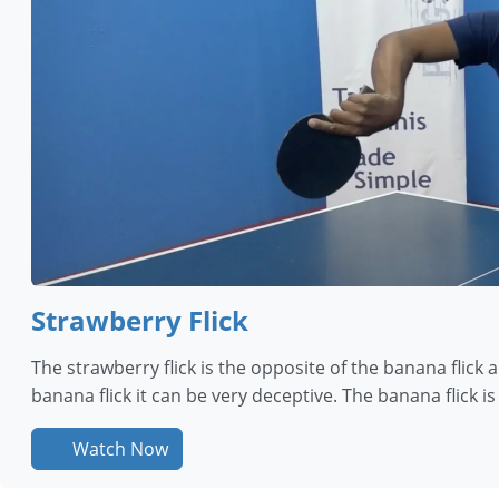
Strawberry Flick
The strawberry flick is the opposite of the banana flick 
banana flick it can be very deceptive. The banana flick i
Watch Now