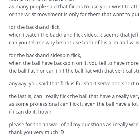
as many people said that flick is to use your wrist to att
or the wrist movement is only for them that want to put 
for the backhand flick,
when i watch the backhand flick video, it seems that jef
can you tell me why he not use both of his arm and wris
for the backhand sidespin flick,
when the ball have backspin on it, you tell to have more v
the ball flat ? or can i hit the ball flat with that vertical s
anyway, you said that flick is for short serve and short ret
the last is, can i really flick the ball that have a really v
as some professional can flick it even the ball have a lot
if i can do it, how ?
please for the answer of all my questions as i really wan
thank you very much :D