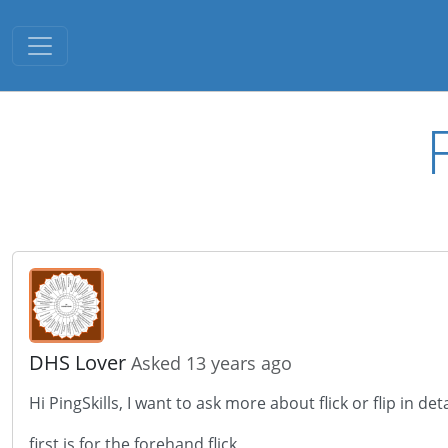
Toggle navigation
DHS Lover
Asked 13 years ago
Hi PingSkills, I want to ask more about flick or flip in deta
first is for the forehand flick