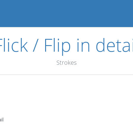
Flick / Flip in detai
Strokes
il