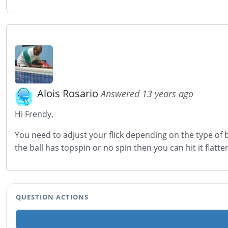
Alois Rosario
Answered 13 years ago
Hi Frendy,
You need to adjust your flick depending on the type of b
the ball has topspin or no spin then you can hit it flatter.
QUESTION ACTIONS