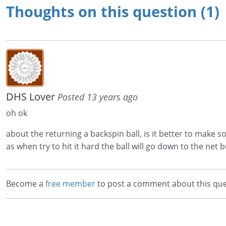
Thoughts on this question (1)
DHS Lover
Posted 13 years ago
oh ok
about the returning a backspin ball, is it better to make sof
as when try to hit it hard the ball will go down to the net but 
Become a
free member
to post a comment about this que