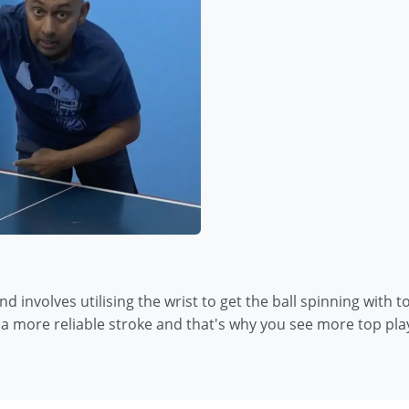
and involves utilising the wrist to get the ball spinning with
s a more reliable stroke and that's why you see more top play