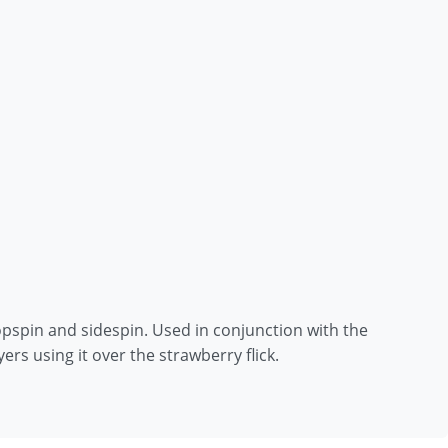
 topspin and sidespin. Used in conjunction with the
ers using it over the strawberry flick.