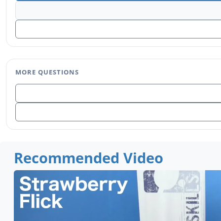
MORE QUESTIONS
Recommended Video