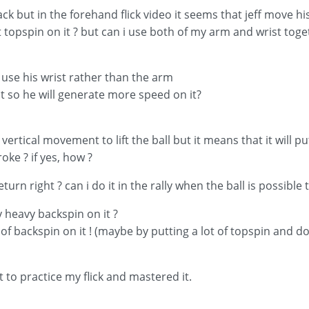
ack but in the forehand flick video it seems that jeff move his
topspin on it ? but can i use both of my arm and wrist toget
f use his wrist rather than the arm
t so he will generate more speed on it?
ertical movement to lift the ball but it means that it will put
troke ? if yes, how ?
urn right ? can i do it in the rally when the ball is possible to
ery heavy backspin on it ?
 of backspin on it ! (maybe by putting a lot of topspin and do
t to practice my flick and mastered it.