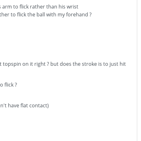
 arm to flick rather than his wrist
her to flick the ball with my forehand ?
 topspin on it right ? but does the stroke is to just hit
 flick ?
n't have flat contact)