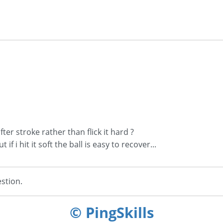
ter stroke rather than flick it hard ?
if i hit it soft the ball is easy to recover...
stion.
© PingSkills