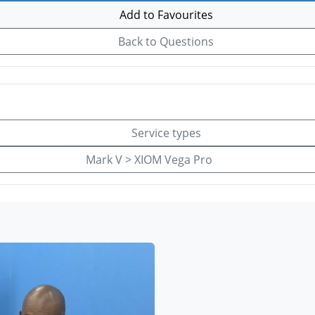
Add to Favourites
Back to Questions
Service types
Mark V > XIOM Vega Pro