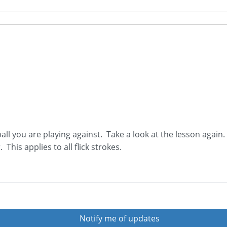
all you are playing against. Take a look at the lesson again.
 This applies to all flick strokes.
Notify me of updates