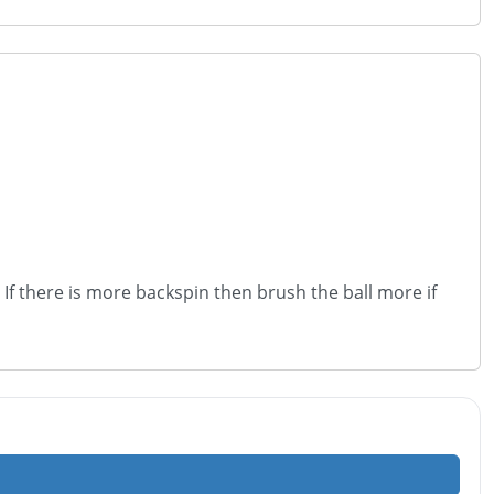
 If there is more backspin then brush the ball more if