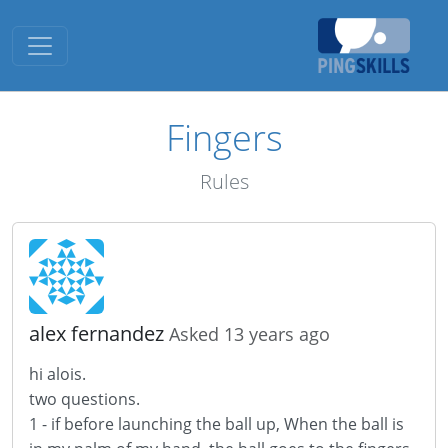
Toggle navigation
Fingers
Rules
alex fernandez
Asked 13 years ago
hi
alois
.
two questions
.
1 -
if
before launching the
ball up
,
When the
ball
is