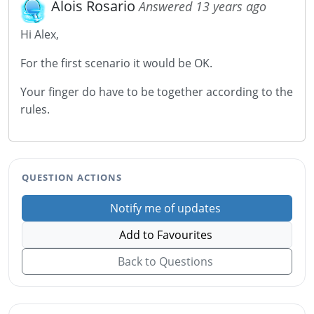
Alois Rosario
Answered 13 years ago
Hi Alex,
For the first scenario it would be OK.
Your finger do have to be together according to the
rules.
QUESTION ACTIONS
Notify me of updates
Add to Favourites
Back to Questions