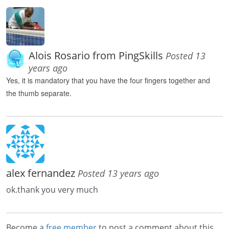
Alois Rosario from PingSkills
Posted 13
years ago
Yes, it is
mandatory
that
you
have the
four fingers
together
and
the
thumb
separate.
alex fernandez
Posted 13 years ago
ok.thank you very much
Become a
free member
to post a comment about this