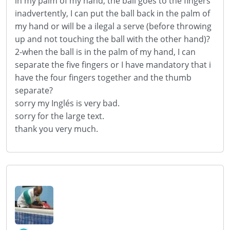
in my
palm
of my
hand
,
the
ball
goes
to the fingers
inadvertently
, I can
put the ball
back in
the palm of
my hand
or
will
be a ilegal
a
serve
(
before throwing
up and
not touching the
ball with the
other hand)
?
2
-
when the ball
is in the palm
of my hand
, I can
separate the
five fingers
or
I have
mandatory
that
i
have the
four fingers
together
and the
thumb
separate
?
sorry my
Inglés
is very bad
.
sorry for the
large
text
.
thank you very much
.