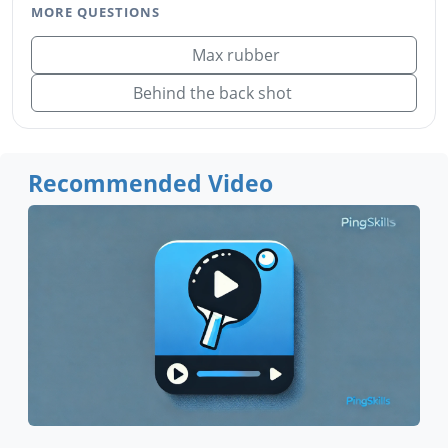
MORE QUESTIONS
Max rubber
Behind the back shot
Recommended Video