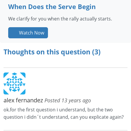
When Does the Serve Begin
We clarify for you when the rally actually starts.
Watch Now
Thoughts on this question (3)
alex fernandez
Posted 13 years ago
ok.for the first question i understand, but the two
question i didn´t understand, can you explicate again?