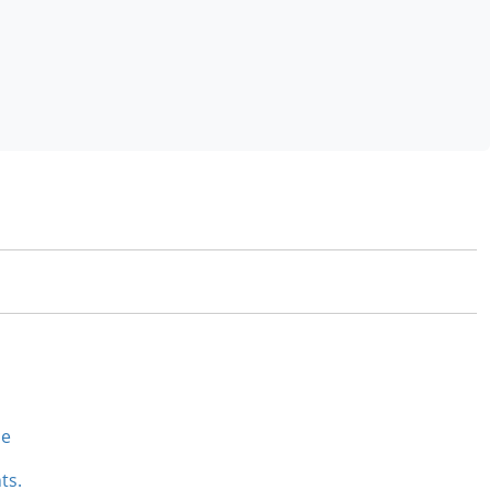
se
ts.