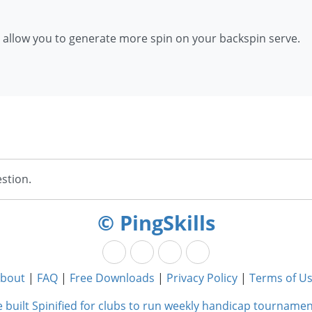
ll allow you to generate more spin on your backspin serve.
stion.
© PingSkills
bout
|
FAQ
|
Free Downloads
|
Privacy Policy
|
Terms of U
 built Spinified for clubs to run weekly handicap tournamen