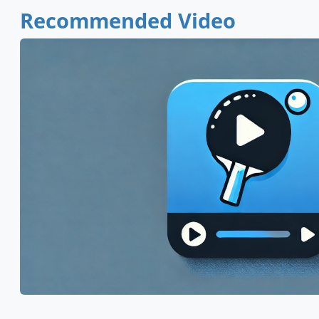
Recommended Video