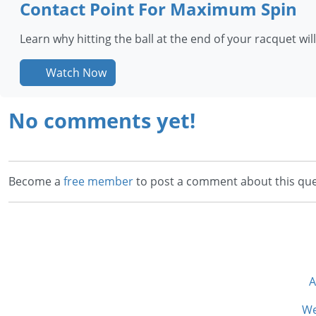
Contact Point For Maximum Spin
Learn why hitting the ball at the end of your racquet wi
Watch Now
No comments yet!
Become a
free member
to post a comment about this que
A
We