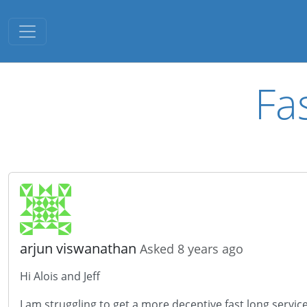
Toggle navigation
Fa
arjun viswanathan
Asked 8 years ago
Hi Alois and Jeff
I am struggling to get a more deceptive fast long servi