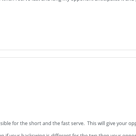
sible for the short and the fast serve. This will give your op
ven if your backswing is different for the two then your oppon