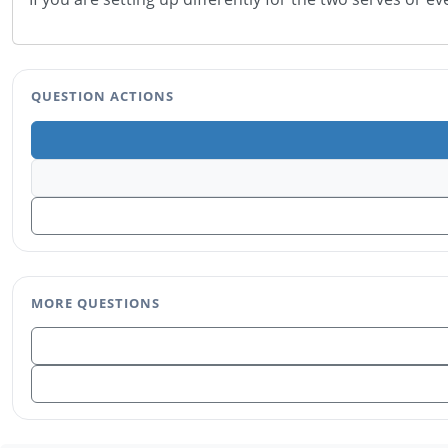
QUESTION ACTIONS
MORE QUESTIONS