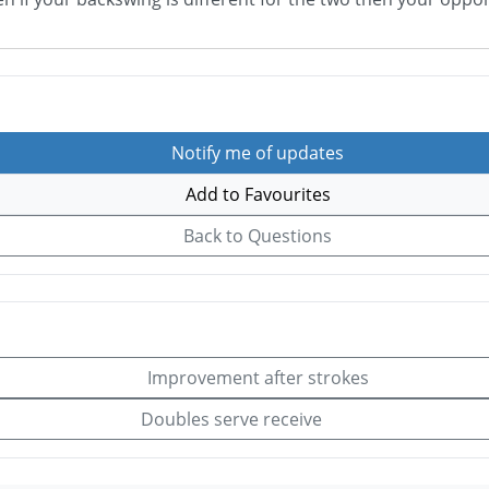
Notify me of updates
Add to Favourites
Back to Questions
Improvement after strokes
Doubles serve receive