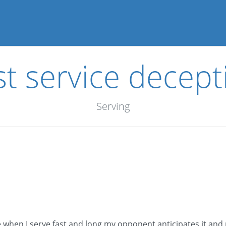
st service decept
Serving
ce when I serve fast and long my opponent anticipates it and