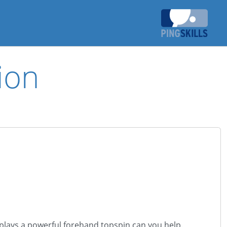
ion
 plays a powerful forehand topspin can you help.