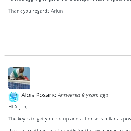
Thank you regards Arjun
Alois Rosario
Answered 8 years ago
Hi Arjun,
The key is to get your setup and action as similar as pos
If you are setting up differently for the two serves or e