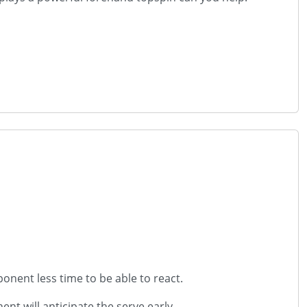
ponent less time to be able to react.
ent will anticipate the serve early.