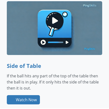
Side of Table
If the ball hits any part of the top of the table then
the ball is in play. If it only hits the side of the table
then it is out.
Watch Now