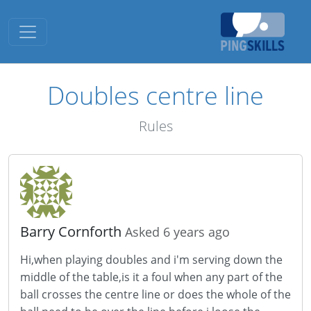
Toggle navigation
Doubles centre line
Rules
Barry Cornforth
Asked 6 years ago
Hi,when playing doubles and i'm serving down the
middle of the table,is it a foul when any part of the
ball crosses the centre line or does the whole of the