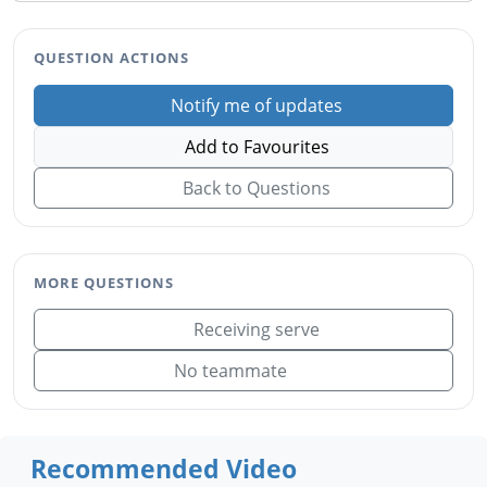
QUESTION ACTIONS
Notify me of updates
Add to Favourites
Back to Questions
MORE QUESTIONS
Receiving serve
No teammate
Recommended Video