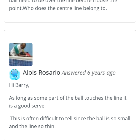
ball need to be over the line before i loose the
point.Who does the centre line belong to.
Alois Rosario
Answered 6 years ago
Hi Barry,
As long as some part of the ball touches the line it
is a good serve.
This is often difficult to tell since the ball is so small
and the line so thin.