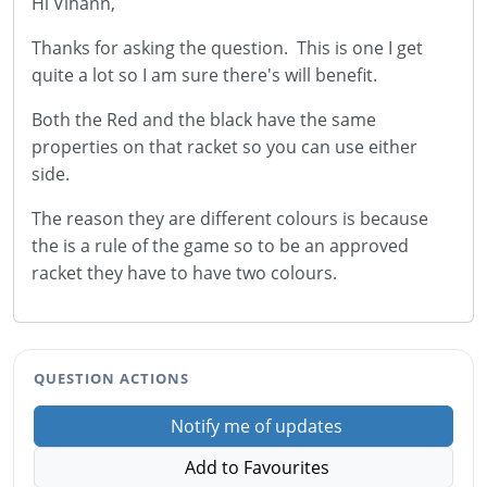
Hi Vihann,
Thanks for asking the question. This is one I get
quite a lot so I am sure there's will benefit.
Both the Red and the black have the same
properties on that racket so you can use either
side.
The reason they are different colours is because
the is a rule of the game so to be an approved
racket they have to have two colours.
QUESTION ACTIONS
Notify me of updates
Add to Favourites