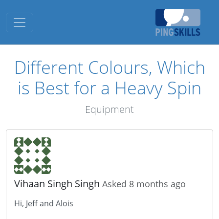
Toggle navigation
Different Colours, Which
is Best for a Heavy Spin
Equipment
Vihaan Singh Singh
Asked 8 months ago
Hi, Jeff and Alois