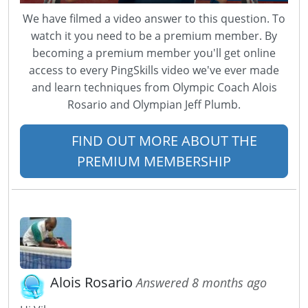
We have filmed a video answer to this question. To
watch it you need to be a premium member. By
becoming a premium member you'll get online
access to every PingSkills video we've ever made
and learn techniques from Olympic Coach Alois
Rosario and Olympian Jeff Plumb.
FIND OUT MORE ABOUT THE
PREMIUM MEMBERSHIP
Alois Rosario
Answered 8 months ago