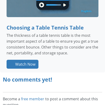
Choosing a Table Tennis Table
The thickness of a table tennis table is the most
important aspect of a table to ensure you get a true
consistent bounce. Other things to consider are the
net, portability, and storage space.
Watch Now
No comments yet!
Become a
free member
to post a comment about this
question.