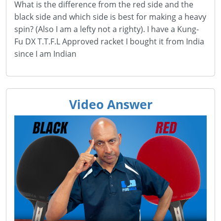
What is the difference from the red side and the
black side and which side is best for making a heavy
spin? (Also I am a lefty not a righty). I have a Kung-
Fu DX T.T.F.L Approved racket I bought it from India
since I am Indian
Video Answer