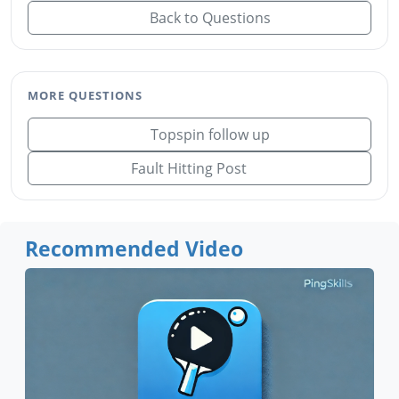
Back to Questions
MORE QUESTIONS
Topspin follow up
Fault Hitting Post
Recommended Video