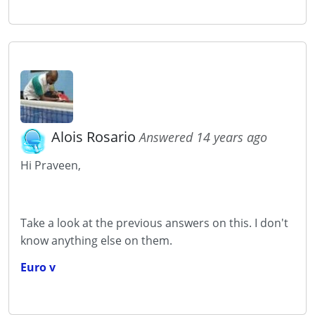
Alois Rosario
Answered 14 years ago
Hi Praveen,
Take a look at the previous answers on this. I don't
know anything else on them.
Euro v