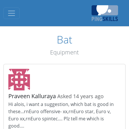
Toggle navigation
Bat
Equipment
Praveen Kalluraya
Asked 14 years ago
Hi alois, i want a suggestion, which bat is good in
these...rnEuro offensive- xx,rnEuro star, Euro v,
Euro xx,rnEuro spintec.... Plz tell me which is
good....