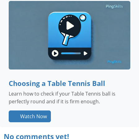
Choosing a Table Tennis Ball
Learn how to check if your Table Tennis ball is
perfectly round and if it is firm enough.
Watch Now
No comments yet!