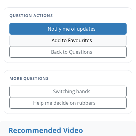
QUESTION ACTIONS
Notify me of updates
Add to Favourites
Back to Questions
MORE QUESTIONS
Switching hands
Help me decide on rubbers
Recommended Video