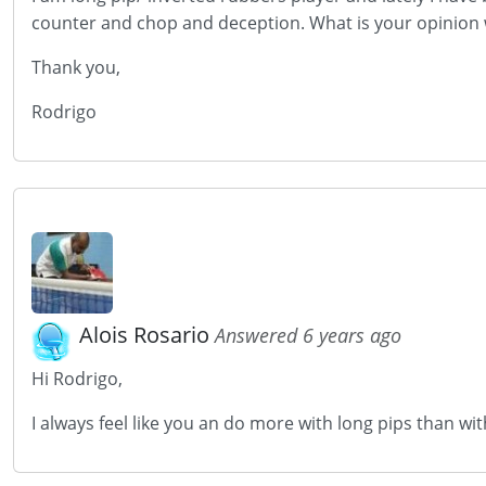
counter and chop and deception. What is your opinion w
Thank you,
Rodrigo
Alois Rosario
Answered 6 years ago
Hi Rodrigo,
I always feel like you an do more with long pips than with 