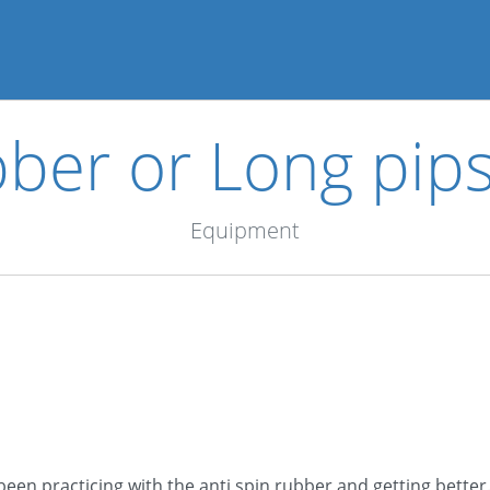
bber or Long pip
Equipment
been practicing with the anti spin rubber and getting better.