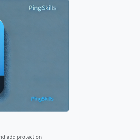
and add protection