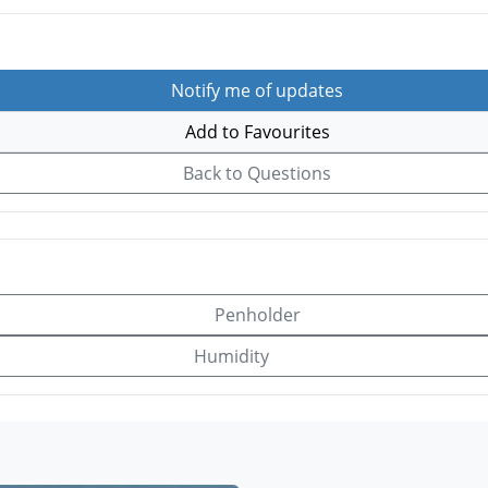
Notify me of updates
Add to Favourites
Back to Questions
Penholder
Humidity