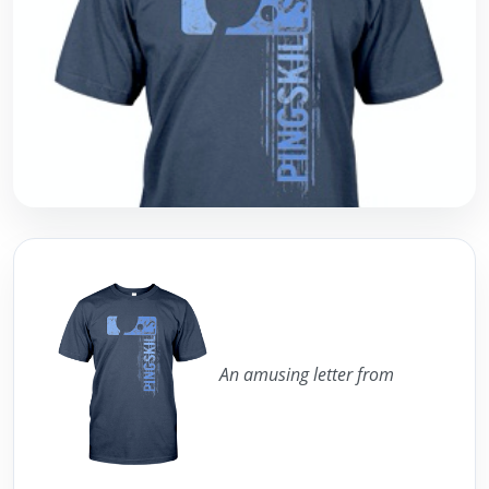
An amusing letter from