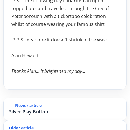
P.S. The following day I boarded an open
topped bus and travelled through the City of
Peterborough with a tickertape celebration
whilst of course wearing your famous shirt
P.P.S Lets hope it doesn't shrink in the wash
Alan Hewlett
Thanks Alan... it brightened my day...
Newer article
Silver Play Button
Older article