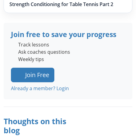
Strength Conditioning for Table Tennis Part 2
Join free to save your progress
Track lessons
Ask coaches questions
Weekly tips
Join Free
Already a member? Login
Thoughts on this
blog