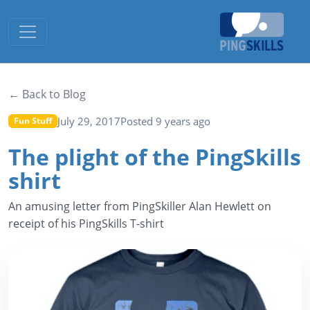
Toggle navigation
← Back to Blog
July 29, 2017
Posted 9 years ago
Fun Stuff
The plight of the PingSkills
shirt
An amusing letter from PingSkiller Alan Hewlett on
receipt of his PingSkills T-shirt