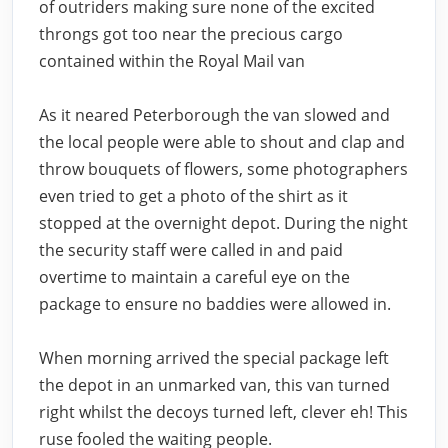
of outriders making sure none of the excited
throngs got too near the precious cargo
contained within the Royal Mail van
As it neared Peterborough the van slowed and
the local people were able to shout and clap and
throw bouquets of flowers, some photographers
even tried to get a photo of the shirt as it
stopped at the overnight depot. During the night
the security staff were called in and paid
overtime to maintain a careful eye on the
package to ensure no baddies were allowed in.
When morning arrived the special package left
the depot in an unmarked van, this van turned
right whilst the decoys turned left, clever eh! This
ruse fooled the waiting people.