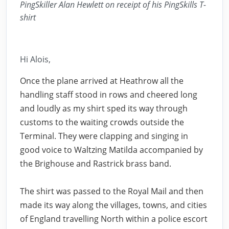
PingSkiller Alan Hewlett on receipt of his PingSkills T-
shirt
Hi Alois,
Once the plane arrived at Heathrow all the
handling staff stood in rows and cheered long
and loudly as my shirt sped its way through
customs to the waiting crowds outside the
Terminal. They were clapping and singing in
good voice to Waltzing Matilda accompanied by
the Brighouse and Rastrick brass band.
The shirt was passed to the Royal Mail and then
made its way along the villages, towns, and cities
of England travelling North within a police escort