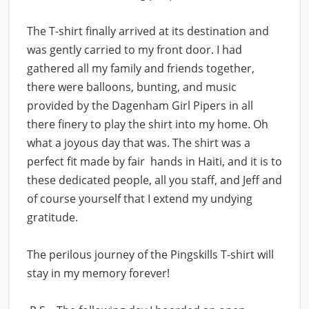
The T-shirt finally arrived at its destination and
was gently carried to my front door. I had
gathered all my family and friends together,
there were balloons, bunting, and music
provided by the Dagenham Girl Pipers in all
there finery to play the shirt into my home. Oh
what a joyous day that was. The shirt was a
perfect fit made by fair hands in Haiti, and it is to
these dedicated people, all you staff, and Jeff and
of course yourself that I extend my undying
gratitude.
The perilous journey of the Pingskills T-shirt will
stay in my memory forever!