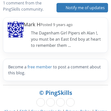
1 comment from the
Notify me of updates
PingSkills community.
Mark H
Posted 9 years ago
The Dagenham Girl Pipers eh Alan !,
you must be an East End boy at heart
to remember them ...
Become a
free member
to post a comment about
this blog.
© PingSkills