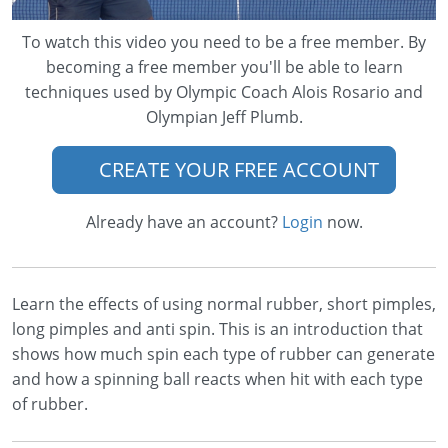
To watch this video you need to be a free member. By
becoming a free member you'll be able to learn
techniques used by Olympic Coach Alois Rosario and
Olympian Jeff Plumb.
CREATE YOUR FREE ACCOUNT
Already have an account?
Login
now.
Learn the effects of using normal rubber, short pimples,
long pimples and anti spin. This is an introduction that
shows how much spin each type of rubber can generate
and how a spinning ball reacts when hit with each type
of rubber.