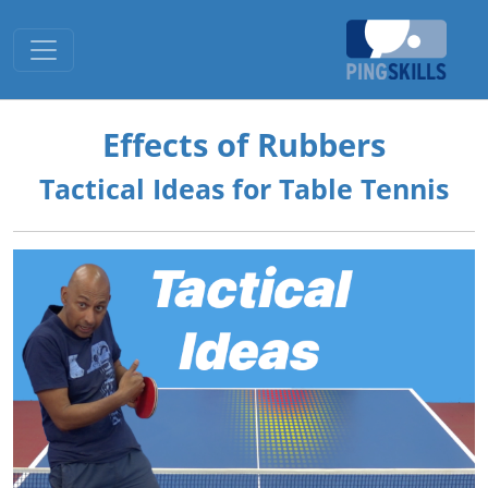
Toggle navigation
Effects of Rubbers
Tactical Ideas for Table Tennis