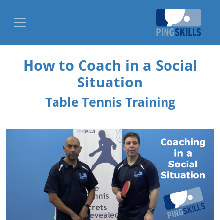
Toggle navigation
How to Coach in a Social
Situation
Table Tennis Training