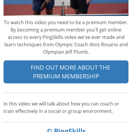
To watch this video you need to be a premium member.
By becoming a premium member you'll get online
access to every PingSkills video we've ever made and
learn techniques from Olympic Coach Alois Rosario and
Olympian Jeff Plumb.
FIND OUT MORE ABOUT THE
PREMIUM MEMBERSHIP
In this video we will talk about how you can coach or
train effectively in a social or group environment.
© PingSkills