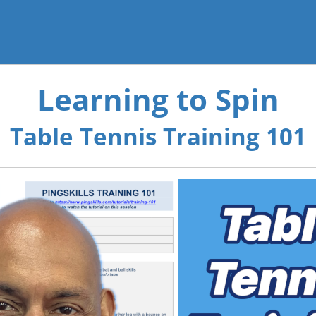
Learning to Spin
Table Tennis Training 101