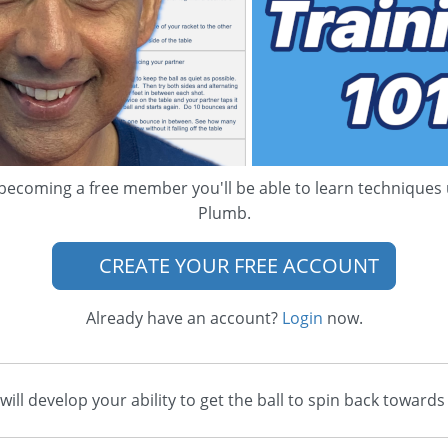
becoming a free member you'll be able to learn techniques
Plumb.
CREATE YOUR FREE ACCOUNT
Already have an account?
Login
now.
u will develop your ability to get the ball to spin back tow