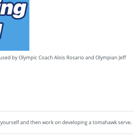
 used by Olympic Coach Alois Rosario and Olympian Jeff
ards yourself and then work on developing a tomahawk serve.