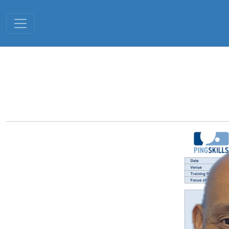
Toggle navigation