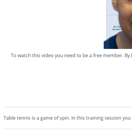
To watch this video you need to be a free member. By 
Table tennis is a game of spin. In this training session yo