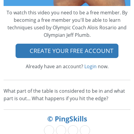
To watch this video you need to be a free member. By
becoming a free member you'll be able to learn
techniques used by Olympic Coach Alois Rosario and
Olympian Jeff Plumb.
CREATE YOUR FREE ACCOUNT
Already have an account?
Login
now.
What part of the table is considered to be in and what
part is out... What happens if you hit the edge?
© PingSkills