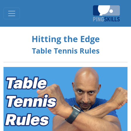
Toggle navigation
Hitting the Edge
Table Tennis Rules