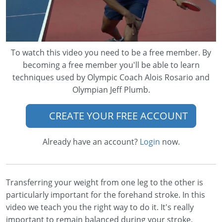
To watch this video you need to be a free member. By
becoming a free member you'll be able to learn
techniques used by Olympic Coach Alois Rosario and
Olympian Jeff Plumb.
CREATE YOUR FREE ACCOUNT
Already have an account?
Login
now.
Transferring your weight from one leg to the other is
particularly important for the forehand stroke. In this
video we teach you the right way to do it. It's really
important to remain balanced during your stroke.