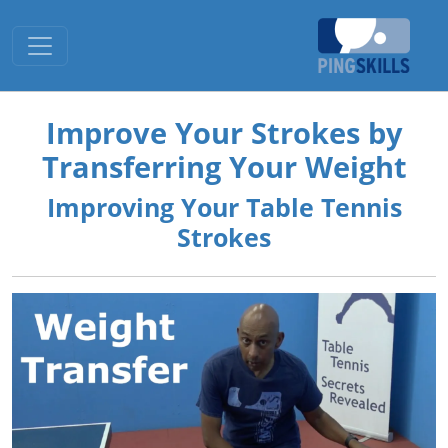
Toggle navigation
Improve Your Strokes by
Transferring Your Weight
Improving Your Table Tennis
Strokes