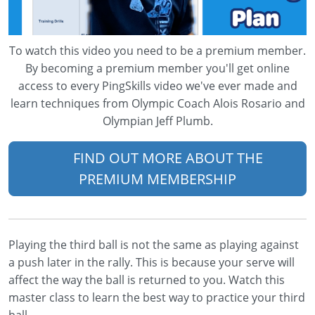
To watch this video you need to be a premium member.
By becoming a premium member you'll get online
access to every PingSkills video we've ever made and
learn techniques from Olympic Coach Alois Rosario and
Olympian Jeff Plumb.
FIND OUT MORE ABOUT THE
PREMIUM MEMBERSHIP
Playing the third ball is not the same as playing against
a push later in the rally. This is because your serve will
affect the way the ball is returned to you. Watch this
master class to learn the best way to practice your third
ball.