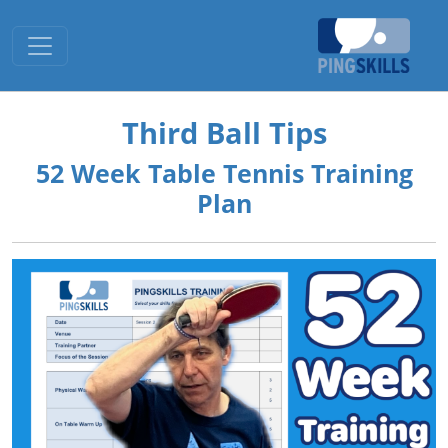
Toggle navigation
Third Ball Tips
52 Week Table Tennis Training
Plan