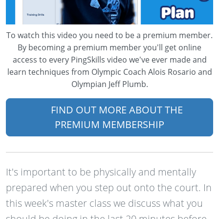
To watch this video you need to be a premium member.
By becoming a premium member you'll get online
access to every PingSkills video we've ever made and
learn techniques from Olympic Coach Alois Rosario and
Olympian Jeff Plumb.
FIND OUT MORE ABOUT THE
PREMIUM MEMBERSHIP
It's important to be physically and mentally
prepared when you step out onto the court. In
this week's master class we discuss what you
should be doing in the last 20 minutes before