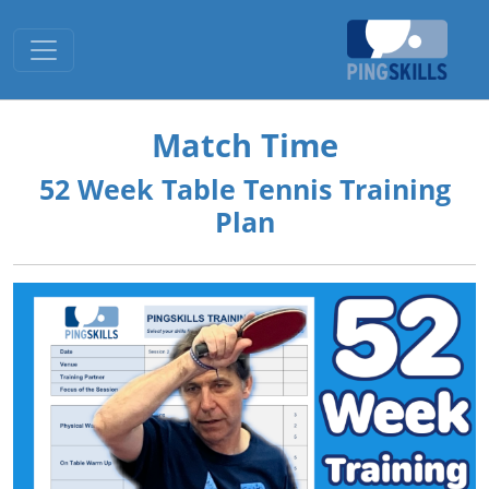
Toggle navigation
Match Time
52 Week Table Tennis Training
Plan