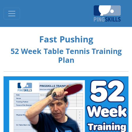
Toggle navigation
Fast Pushing
52 Week Table Tennis Training
Plan