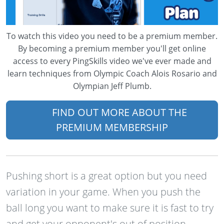
To watch this video you need to be a premium member.
By becoming a premium member you'll get online
access to every PingSkills video we've ever made and
learn techniques from Olympic Coach Alois Rosario and
Olympian Jeff Plumb.
FIND OUT MORE ABOUT THE
PREMIUM MEMBERSHIP
Pushing short is a great option but you need
variation in your game. When you push the
ball long you want to make sure it is fast to try
and get your opponent's out of position.