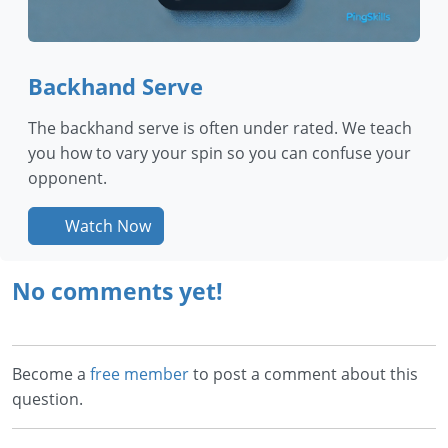
Backhand Serve
The backhand serve is often under rated. We teach
you how to vary your spin so you can confuse your
opponent.
Watch Now
No comments yet!
Become a
free member
to post a comment about this
question.