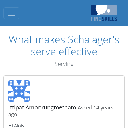
Toggle navigation
What makes Schalager's
serve effective
Serving
Ittipat Amonrungmetham
Asked 14 years
ago
Hi Alois