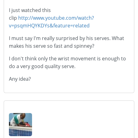
I just watched this
clip
http://www.youtube.com/watch?
v=psqmHQYKDYs&feature=related
I must say I'm really surprised by his serves. What
makes his serve so fast and spinney?
I don't think only the wrist movement is enough to
do a very good quality serve.
Any idea?