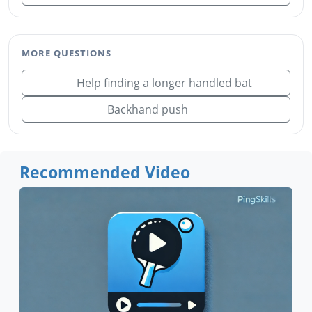
MORE QUESTIONS
Help finding a longer handled bat
Backhand push
Recommended Video