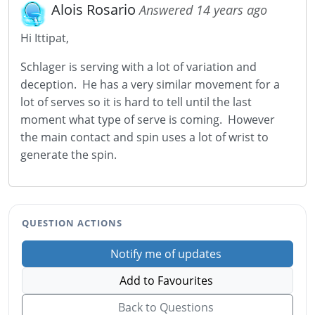
Alois Rosario
Answered 14 years ago
Hi Ittipat,
Schlager is serving with a lot of variation and
deception. He has a very similar movement for a
lot of serves so it is hard to tell until the last
moment what type of serve is coming. However
the main contact and spin uses a lot of wrist to
generate the spin.
QUESTION ACTIONS
Notify me of updates
Add to Favourites
Back to Questions