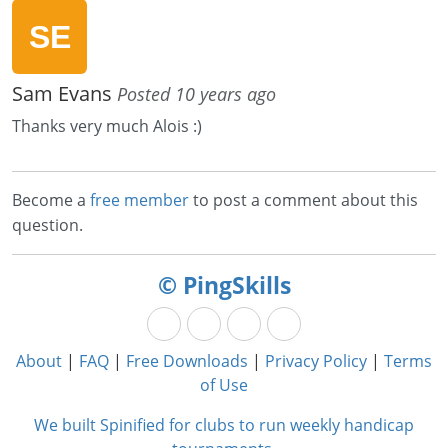
Sam Evans
Posted 10 years ago
Thanks very much Alois :)
Become a
free member
to post a comment about this
question.
© PingSkills
About
|
FAQ
|
Free Downloads
|
Privacy Policy
|
Terms
of Use
We built Spinified for clubs to run weekly handicap