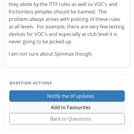
they abide by the ITTF rules as well so VOC's and
frictionless pimples should be banned. The
problem always arises with policing of these rules
at all levels. For example, there are very few testing
devices for VOC's and especially at club level it is
never going to be picked up.
I am not sure about Spinmax though.
QUESTION ACTIONS
Notify me of updates
Add to Favourites
Back to Questions