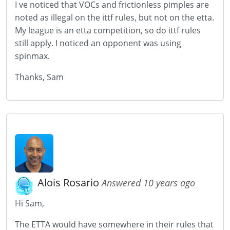
I ve noticed that VOCs and frictionless pimples are
noted as illegal on the ittf rules, but not on the etta.
My league is an etta competition, so do ittf rules
still apply. I noticed an opponent was using
spinmax.
Thanks, Sam
Alois Rosario
Answered 10 years ago
Hi Sam,
The ETTA would have somewhere in their rules that