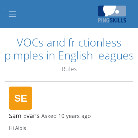
Toggle navigation
VOCs and frictionless
pimples in English leagues
Rules
Sam Evans
Asked 10 years ago
Hi Alois