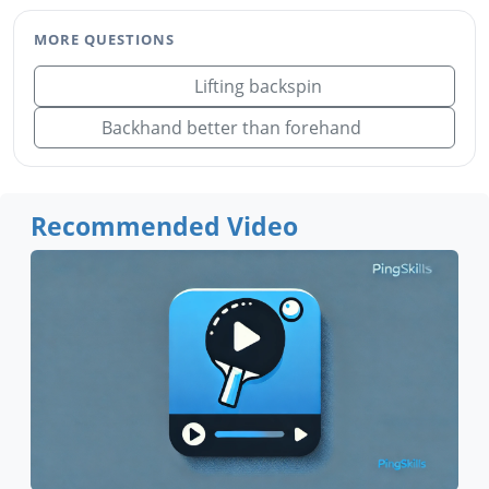
MORE QUESTIONS
Lifting backspin
Backhand better than forehand
Recommended Video