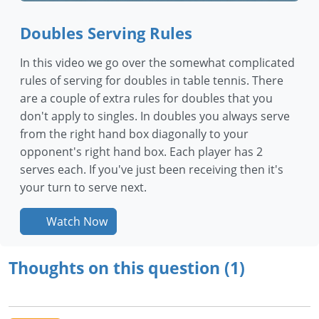
Doubles Serving Rules
In this video we go over the somewhat complicated
rules of serving for doubles in table tennis. There
are a couple of extra rules for doubles that you
don't apply to singles. In doubles you always serve
from the right hand box diagonally to your
opponent's right hand box. Each player has 2
serves each. If you've just been receiving then it's
your turn to serve next.
Watch Now
Thoughts on this question (1)