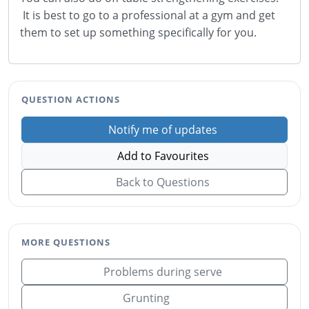
It is best to go to a professional at a gym and get
them to set up something specifically for you.
QUESTION ACTIONS
Notify me of updates
Add to Favourites
Back to Questions
MORE QUESTIONS
Problems during serve
Grunting