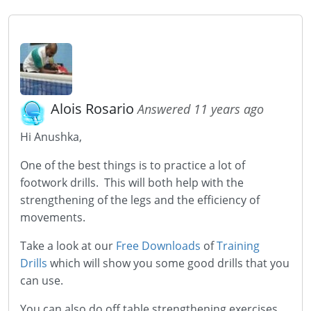
Alois Rosario
Answered 11 years ago
Hi Anushka,
One of the best things is to practice a lot of
footwork drills. This will both help with the
strengthening of the legs and the efficiency of
movements.
Take a look at our
Free Downloads
of
Training
Drills
which will show you some good drills that you
can use.
You can also do off table strengthening exercises.