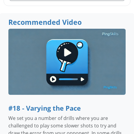
Recommended Video
#18 - Varying the Pace
We set you a number of drills where you are
challenged to play some slower shots to try and
draw the error from your opponent. In some drills