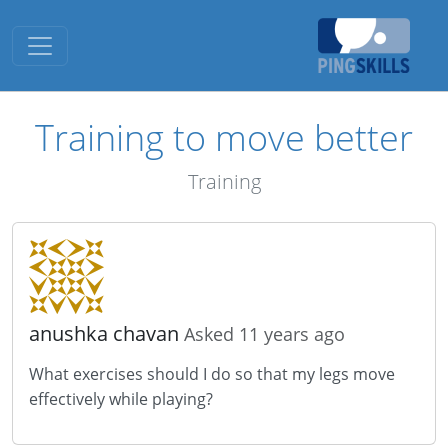
Toggle navigation
Training to move better
Training
anushka chavan
Asked 11 years ago
What exercises should I do so that my legs move
effectively while playing?