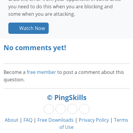
you need to do this when you are blocking and
some when you are attacking.
Watch Now
No comments yet!
Become a
free member
to post a comment about this
question.
© PingSkills
About
|
FAQ
|
Free Downloads
|
Privacy Policy
|
Terms
of Use