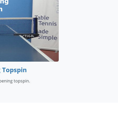
g Topspin
opening topspin.