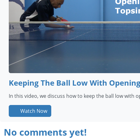
Keeping The Ball Low With Openin
In this video, we discuss how to keep the ball low with 
Watch Now
No comments yet!