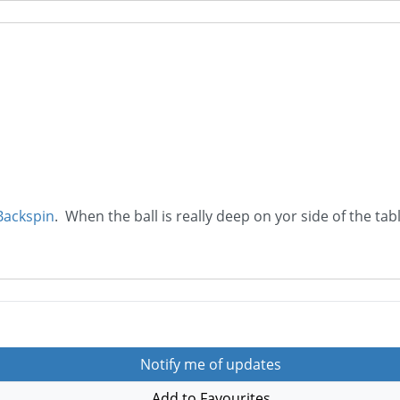
Backspin
. When the ball is really deep on yor side of the tab
Notify me of updates
Add to Favourites