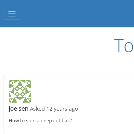
Toggle navigation
To
joe sen
Asked 12 years ago
How to spin a deep cut ball?