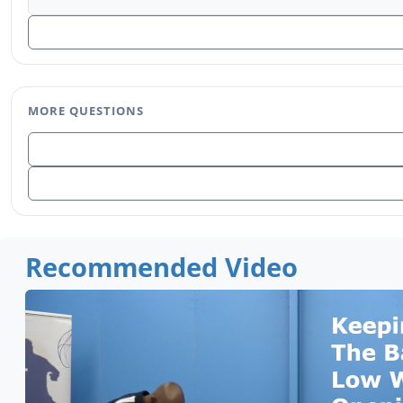
MORE QUESTIONS
Recommended Video