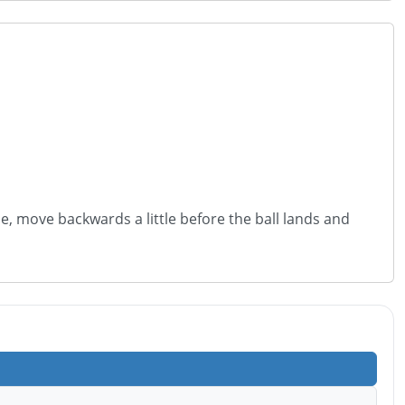
le, move backwards a little before the ball lands and