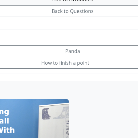
Back to Questions
Panda
How to finish a point