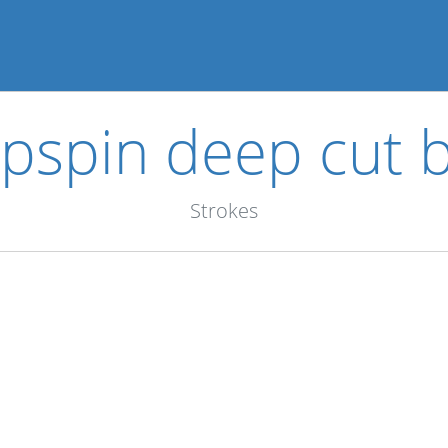
pspin deep cut b
Strokes