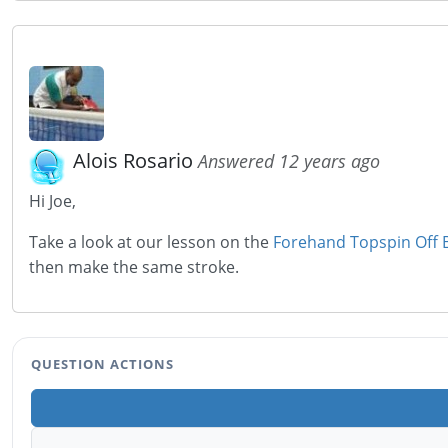
Alois Rosario
Answered 12 years ago
Hi Joe,
Take a look at our lesson on the
Forehand Topspin Off 
then make the same stroke.
QUESTION ACTIONS