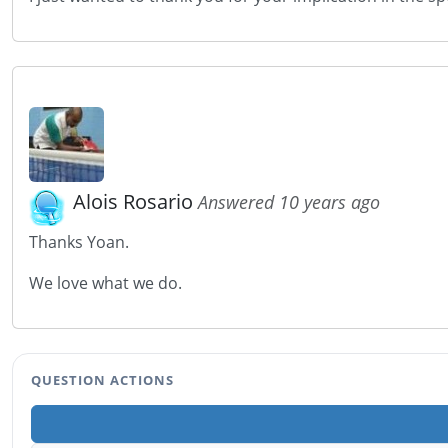
Alois Rosario
Answered 10 years ago
Thanks Yoan.
We love what we do.
QUESTION ACTIONS