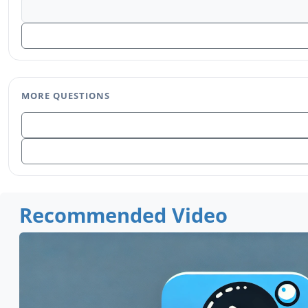
MORE QUESTIONS
Recommended Video