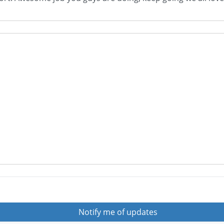
Notify me of updates