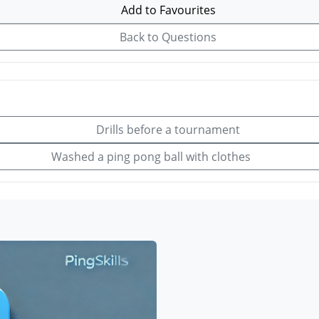
Add to Favourites
Back to Questions
Drills before a tournament
Washed a ping pong ball with clothes