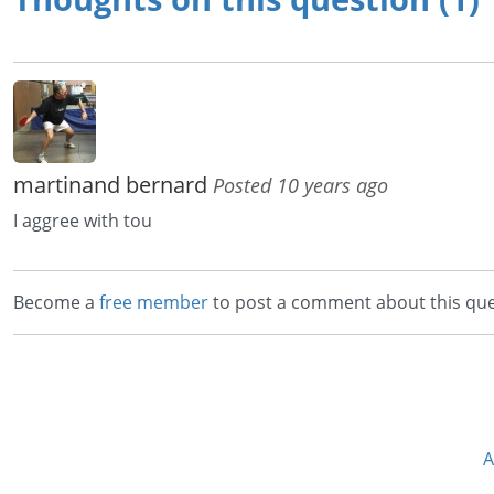
martinand bernard
Posted 10 years ago
I aggree with tou
Become a
free member
to post a comment about this que
A