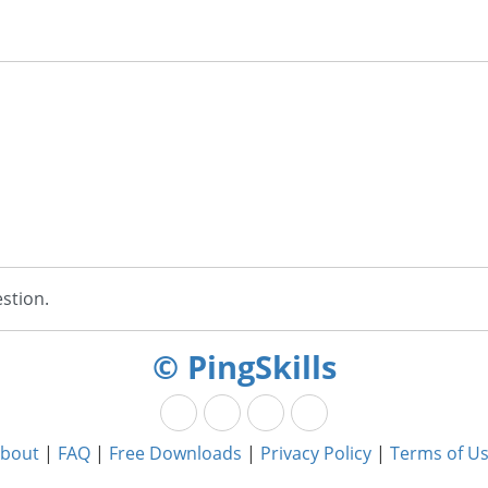
stion.
© PingSkills
bout
|
FAQ
|
Free Downloads
|
Privacy Policy
|
Terms of U