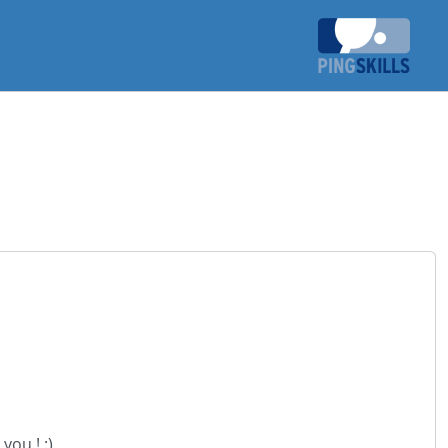
you ! :)