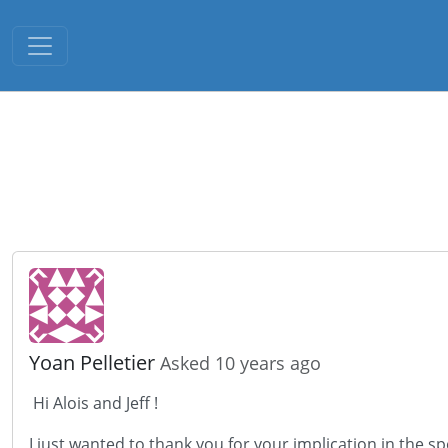
Toggle navigation
Yoan Pelletier
Asked 10 years ago
Hi Alois and Jeff !
I just wanted to thank you for your implication in the s