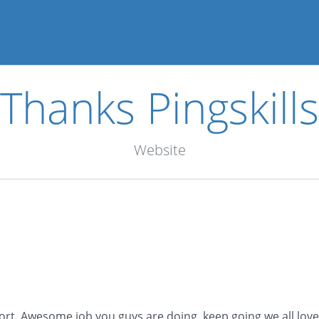
Thanks Pingskills
Website
port. Awesome job you guys are doing, keep going we all love 