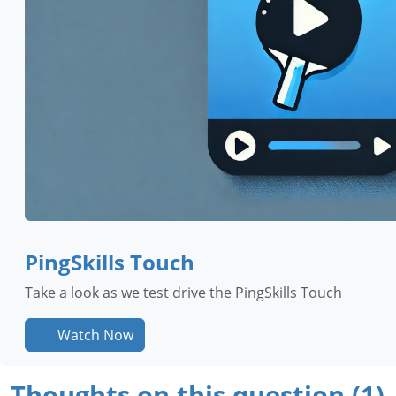
PingSkills Touch
Take a look as we test drive the PingSkills Touch
Watch Now
Thoughts on this question (1)