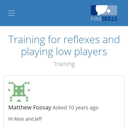
Toggle navigation
Training for reflexes and
playing low players
Training
Matthew Fossay
Asked 10 years ago
Hi Alois and Jeff