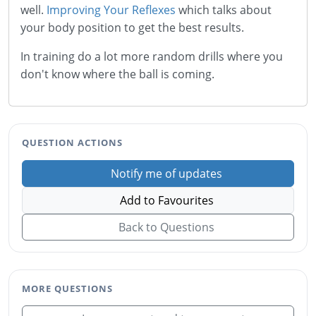
well.
Improving Your Reflexes
which talks about
your body position to get the best results.
In training do a lot more random drills where you
don't know where the ball is coming.
QUESTION ACTIONS
Notify me of updates
Add to Favourites
Back to Questions
MORE QUESTIONS