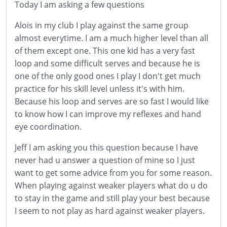
Today I am asking a few questions
Alois in my club I play against the same group
almost everytime. I am a much higher level than all
of them except one. This one kid has a very fast
loop and some difficult serves and because he is
one of the only good ones I play I don't get much
practice for his skill level unless it's with him.
Because his loop and serves are so fast I would like
to know how I can improve my reflexes and hand
eye coordination.
Jeff I am asking you this question because I have
never had u answer a question of mine so I just
want to get some advice from you for some reason.
When playing against weaker players what do u do
to stay in the game and still play your best because
I seem to not play as hard against weaker players.