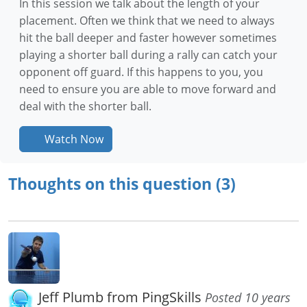
In this session we talk about the length of your
placement. Often we think that we need to always
hit the ball deeper and faster however sometimes
playing a shorter ball during a rally can catch your
opponent off guard. If this happens to you, you
need to ensure you are able to move forward and
deal with the shorter ball.
Watch Now
Thoughts on this question (3)
Jeff Plumb from PingSkills
Posted 10 years