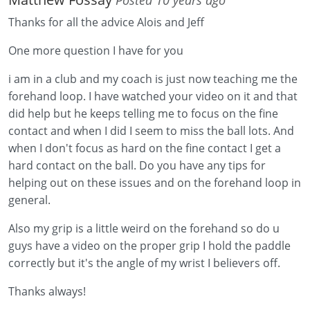
Thanks for all the advice Alois and Jeff
One more question I have for you
i am in a club and my coach is just now teaching me the
forehand loop. I have watched your video on it and that
did help but he keeps telling me to focus on the fine
contact and when I did I seem to miss the ball lots. And
when I don't focus as hard on the fine contact I get a
hard contact on the ball. Do you have any tips for
helping out on these issues and on the forehand loop in
general.
Also my grip is a little weird on the forehand so do u
guys have a video on the proper grip I hold the paddle
correctly but it's the angle of my wrist I believers off.
Thanks always!