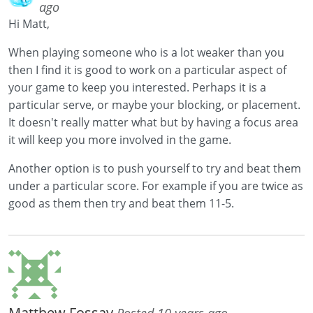
ago
Hi Matt,
When playing someone who is a lot weaker than you
then I find it is good to work on a particular aspect of
your game to keep you interested. Perhaps it is a
particular serve, or maybe your blocking, or placement.
It doesn't really matter what but by having a focus area
it will keep you more involved in the game.
Another option is to push yourself to try and beat them
under a particular score. For example if you are twice as
good as them then try and beat them 11-5.
Matthew Fossay
Posted 10 years ago