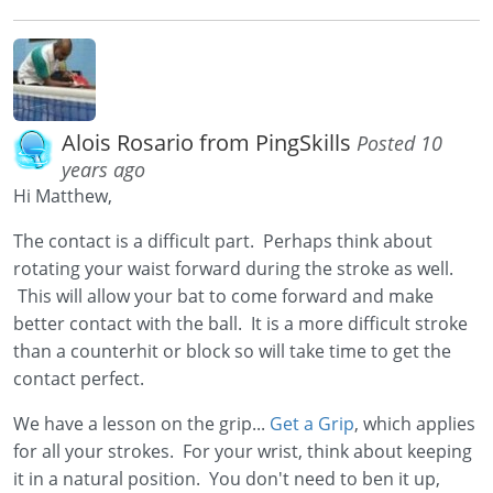
Alois Rosario from PingSkills
Posted 10
years ago
Hi Matthew,
The contact is a difficult part. Perhaps think about
rotating your waist forward during the stroke as well.
This will allow your bat to come forward and make
better contact with the ball. It is a more difficult stroke
than a counterhit or block so will take time to get the
contact perfect.
We have a lesson on the grip...
Get a Grip
, which applies
for all your strokes. For your wrist, think about keeping
it in a natural position. You don't need to ben it up,