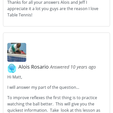
Thanks for all your answers Alois and Jeff I
appreciate it a lot you guys are the reason I love
Table Tennis!
Alois Rosario
Answered 10 years ago
Hi Matt,
I will answer my part of the question...
To improve reflexes the first thing is to practice
watching the ball better. This will give you the
quickest information. Take look at this lesson as