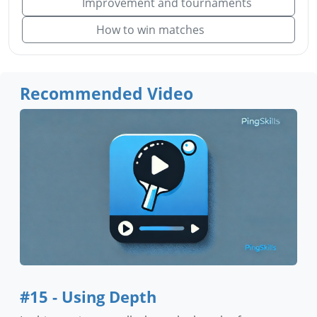
Improvement and tournaments
How to win matches
Recommended Video
#15 - Using Depth