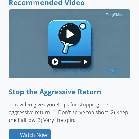
Recommended Video
Stop the Aggressive Return
This video gives you 3 tips for stopping the
aggressive return. 1) Don't serve too short. 2) Keep
the ball low. 3) Vary the spin.
Watch Now