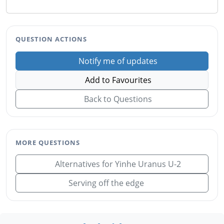
QUESTION ACTIONS
Notify me of updates
Add to Favourites
Back to Questions
MORE QUESTIONS
Alternatives for Yinhe Uranus U-2
Serving off the edge