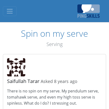
Toggle navigation
Spin on my serve
Serving
Saifullah Tarar
Asked 8 years ago
There is no spin on my serve. My pendulum serve,
tomahawk serve, and even my high toss serve is
spinless. What do I do? I stressing out.