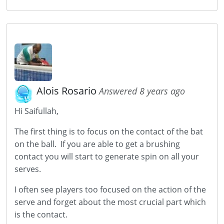
Alois Rosario
Answered 8 years ago
Hi Saifullah,
The first thing is to focus on the contact of the bat
on the ball. If you are able to get a brushing
contact you will start to generate spin on all your
serves.
I often see players too focused on the action of the
serve and forget about the most crucial part which
is the contact.