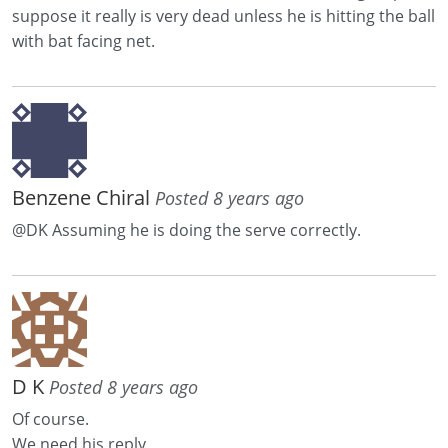
suppose it really is very dead unless he is hitting the ball
with bat facing net.
Benzene Chiral
Posted 8 years ago
@DK Assuming he is doing the serve correctly.
D K
Posted 8 years ago
Of course.
We need his reply