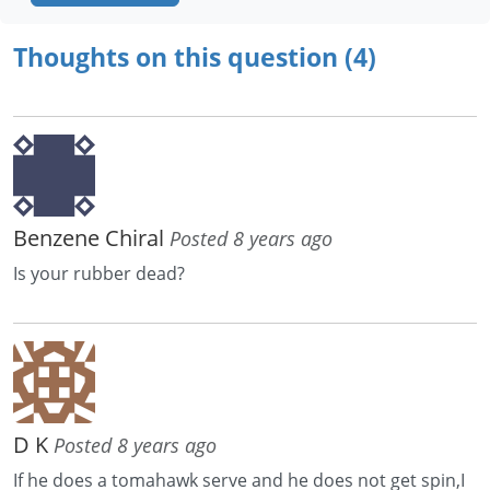
Thoughts on this question (4)
Benzene Chiral
Posted 8 years ago
Is your rubber dead?
D K
Posted 8 years ago
If he does a tomahawk serve and he does not get spin,I