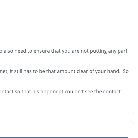
 do also need to ensure that you are not putting any part
et, it still has to be that amount clear of your hand. So
ontact so that his opponent couldn't see the contact.