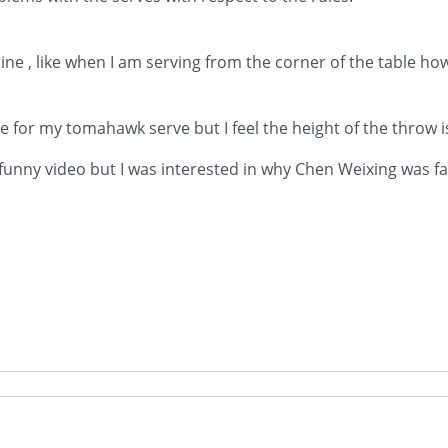
ine , like when I am serving from the corner of the table how
ike for my tomahawk serve but I feel the height of the throw is
 funny video but I was interested in why Chen Weixing was fau