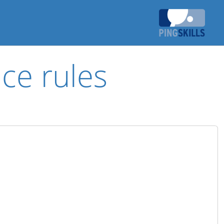
ce rules