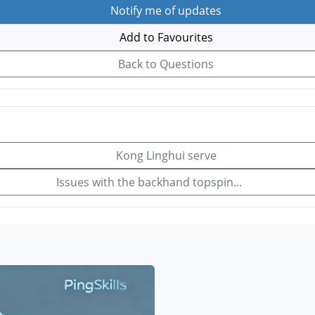
Notify me of updates
Add to Favourites
Back to Questions
Kong Linghui serve
Issues with the backhand topspin...