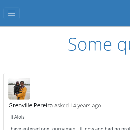
Toggle navigation
Some qu
Grenville Pereira
Asked 14 years ago
Hi Alois
I have entered one tournament till now and had no prob