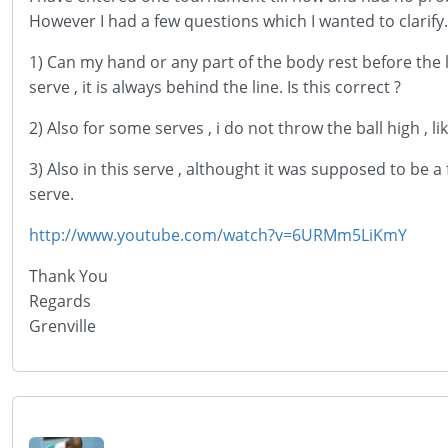
However I had a few questions which I wanted to clarify.
1) Can my hand or any part of the body rest before the l
serve , it is always behind the line. Is this correct ?
2) Also for some serves , i do not throw the ball high , l
3) Also in this serve , althought it was supposed to be a
serve.
http://www.youtube.com/watch?v=6URMm5LiKmY
Thank You
Regards
Grenville