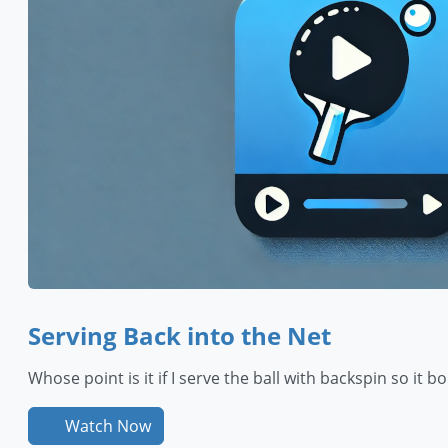
Serving Back into the Net
Whose point is it if I serve the ball with backspin so it 
Watch Now