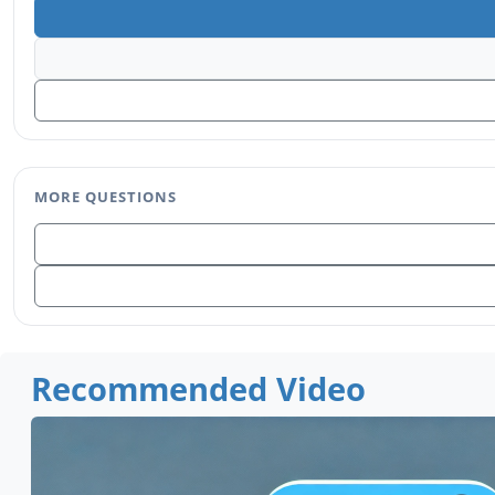
MORE QUESTIONS
Recommended Video