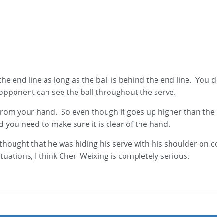
 the end line as long as the ball is behind the end line. You
 opponent can see the ball throughout the serve.
y from your hand. So even though it goes up higher than the n
nd you need to make sure it is clear of the hand.
 thought that he was hiding his serve with his shoulder on c
situations, I think Chen Weixing is completely serious.