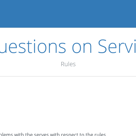
estions on Servi
Rules
lems with the serves with respect to the rules.