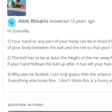
Alois Rosario
Answered 14 years ago
Hi Grenville,
1) Your hand or any part of your body can be in front if
of your body between the ball and the net so that your
2) The ball has to be at least the height of the net awa
if your hand follows the ball up after it has left your ha
3) Why was he faulted, I can only guess that the umpire
Everything else looks fine. I don't think this is a funny 
QUESTION ACTIONS