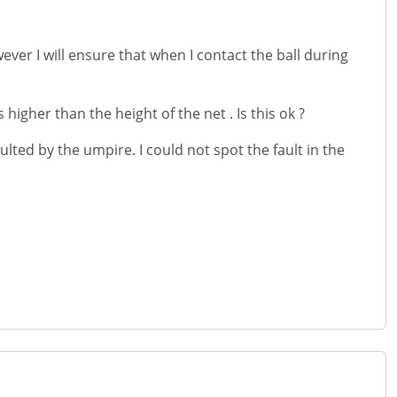
ever I will ensure that when I contact the ball during
 higher than the height of the net . Is this ok ?
lted by the umpire. I could not spot the fault in the