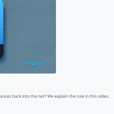
bounces back into the net? We explain the rule in this video.