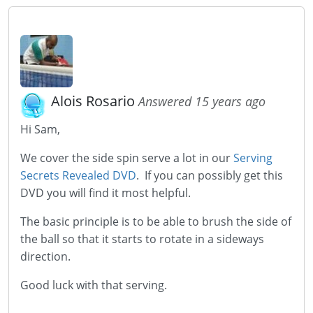
Alois Rosario
Answered 15 years ago
Hi Sam,
We cover the side spin serve a lot in our
Serving
Secrets Revealed DVD
. If you can possibly get this
DVD you will find it most helpful.
The basic principle is to be able to brush the side of
the ball so that it starts to rotate in a sideways
direction.
Good luck with that serving.