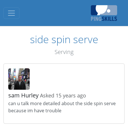
Toggle navigation
side spin serve
Serving
sam Hurley
Asked 15 years ago
can u talk more detailed about the side spin serve
because im have trouble