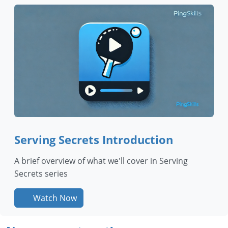
Serving Secrets Introduction
A brief overview of what we'll cover in Serving
Secrets series
Watch Now