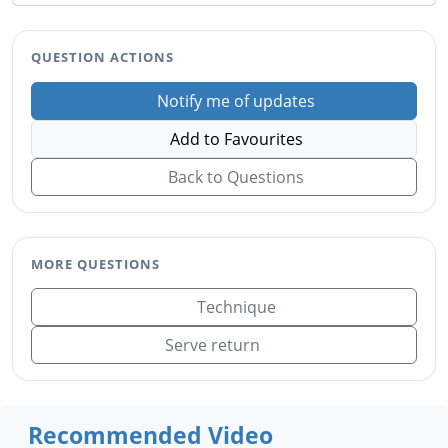
QUESTION ACTIONS
Notify me of updates
Add to Favourites
Back to Questions
MORE QUESTIONS
Technique
Serve return
Recommended Video