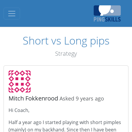
Toggle navigation
Short vs Long pips
Strategy
Mitch Fokkenrood
Asked 9 years ago
Hi Coach,
Half a year ago I started playing with short pimples
(mainly) on my backhand. Since then I have been