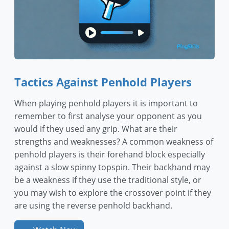
Tactics Against Penhold Players
When playing penhold players it is important to
remember to first analyse your opponent as you
would if they used any grip. What are their
strengths and weaknesses? A common weakness of
penhold players is their forehand block especially
against a slow spinny topspin. Their backhand may
be a weakness if they use the traditional style, or
you may wish to explore the crossover point if they
are using the reverse penhold backhand.