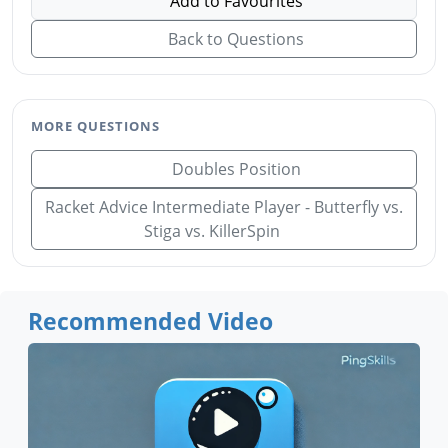
Add to Favourites
Back to Questions
MORE QUESTIONS
Doubles Position
Racket Advice Intermediate Player - Butterfly vs.
Stiga vs. KillerSpin
Recommended Video