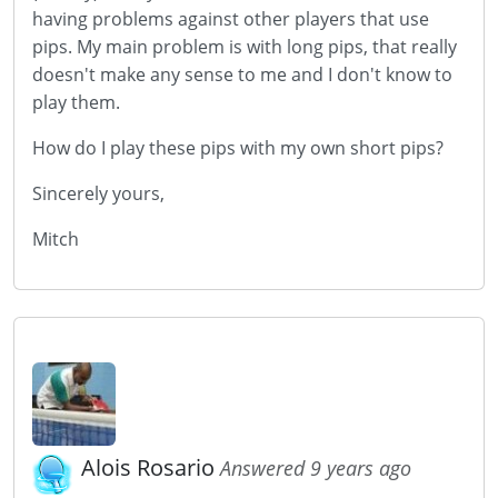
having problems against other players that use
pips. My main problem is with long pips, that really
doesn't make any sense to me and I don't know to
play them.
How do I play these pips with my own short pips?
Sincerely yours,
Mitch
Alois Rosario
Answered 9 years ago