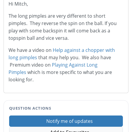
Hi Mitch,
The long pimples are very different to short
pimples. They reverse the spin on the ball. If you
play with some backspin it will come back as a
topspin ball and vice versa.
We have a video on
Help against a chopper with
long pimples
that may help you. We also have
Premium video on
Playing Against Long
Pimples
which is more specific to what you are
looking for.
QUESTION ACTIONS
Notify me of updates