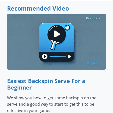
Recommended Video
Easiest Backspin Serve For a
Beginner
We show you how to get some backspin on the
serve and a good way to start to get this to be
effective in your game.