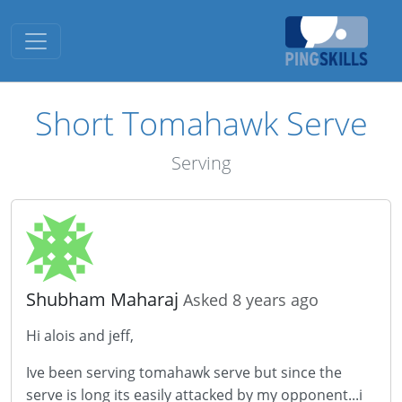
Toggle navigation
Short Tomahawk Serve
Serving
Shubham Maharaj
Asked 8 years ago
Hi alois and jeff,
Ive been serving tomahawk serve but since the
serve is long its easily attacked by my opponent...i