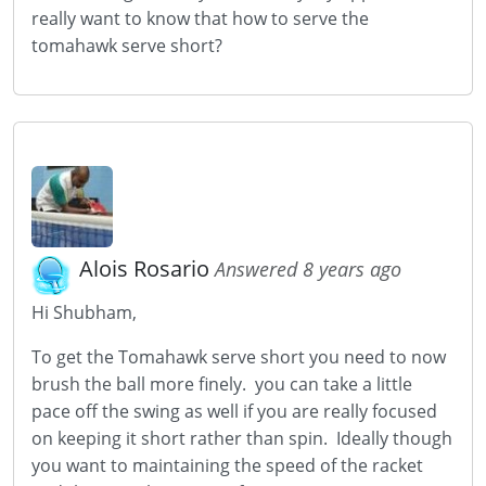
really want to know that how to serve the
tomahawk serve short?
Alois Rosario
Answered 8 years ago
Hi Shubham,
To get the Tomahawk serve short you need to now
brush the ball more finely. you can take a little
pace off the swing as well if you are really focused
on keeping it short rather than spin. Ideally though
you want to maintaining the speed of the racket