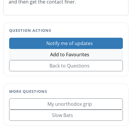
and then get the contact finer.
QUESTION ACTIONS
Notify me of updates
Add to Favourites
Back to Questions
MORE QUESTIONS
My unorthodox grip
Slow Bats