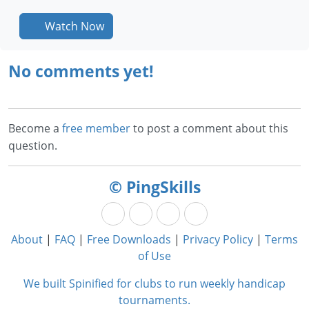
Watch Now
No comments yet!
Become a
free member
to post a comment about this
question.
© PingSkills
About
|
FAQ
|
Free Downloads
|
Privacy Policy
|
Terms
of Use
We built Spinified for clubs to run weekly handicap
tournaments.