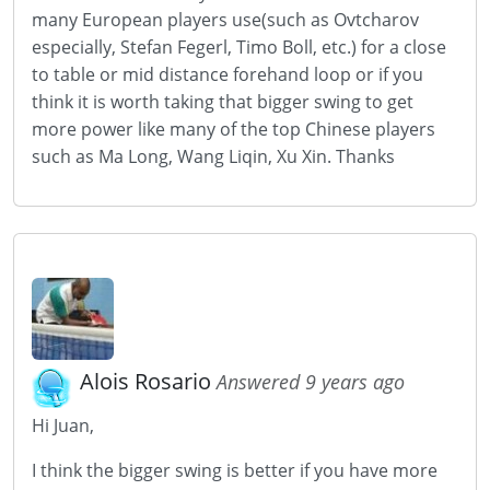
many European players use(such as Ovtcharov
especially, Stefan Fegerl, Timo Boll, etc.) for a close
to table or mid distance forehand loop or if you
think it is worth taking that bigger swing to get
more power like many of the top Chinese players
such as Ma Long, Wang Liqin, Xu Xin. Thanks
Alois Rosario
Answered 9 years ago
Hi Juan,
I think the bigger swing is better if you have more