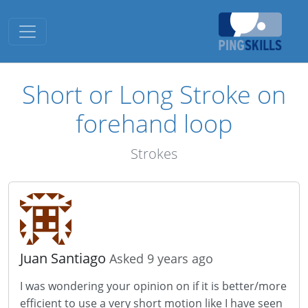
Toggle navigation
Short or Long Stroke on
forehand loop
Strokes
Juan Santiago
Asked 9 years ago
I was wondering your opinion on if it is better/more
efficient to use a very short motion like I have seen