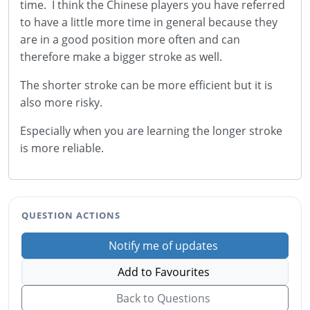
time. I think the Chinese players you have referred
to have a little more time in general because they
are in a good position more often and can
therefore make a bigger stroke as well.
The shorter stroke can be more efficient but it is
also more risky.
Especially when you are learning the longer stroke
is more reliable.
QUESTION ACTIONS
Notify me of updates
Add to Favourites
Back to Questions