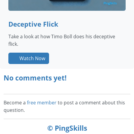
Deceptive Flick
Take a look at how Timo Boll does his deceptive
flick.
Watch Now
No comments yet!
Become a
free member
to post a comment about this
question.
© PingSkills