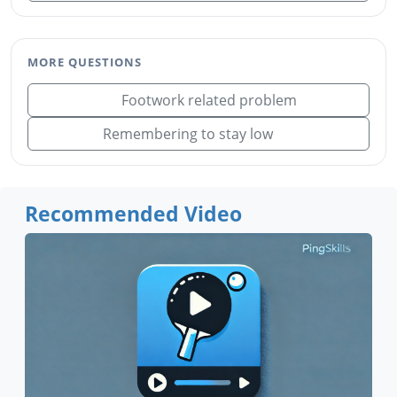
MORE QUESTIONS
Footwork related problem
Remembering to stay low
Recommended Video