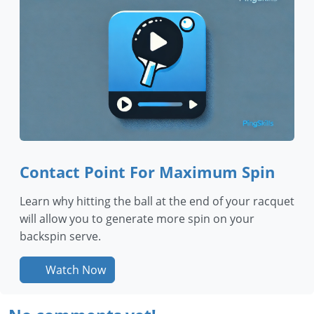
Contact Point For Maximum Spin
Learn why hitting the ball at the end of your racquet
will allow you to generate more spin on your
backspin serve.
Watch Now