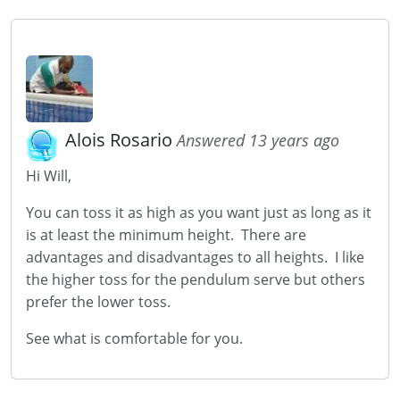
Alois Rosario
Answered 13 years ago
Hi Will,
You can toss it as high as you want just as long as it
is at least the minimum height. There are
advantages and disadvantages to all heights. I like
the higher toss for the pendulum serve but others
prefer the lower toss.
See what is comfortable for you.