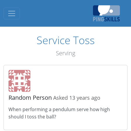
Toggle navigation
Service Toss
Serving
Random Person
Asked 13 years ago
When performing a pendulum serve how high
should I toss the ball?