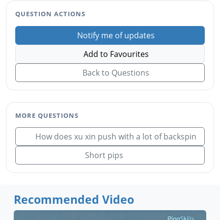
QUESTION ACTIONS
Notify me of updates
Add to Favourites
Back to Questions
MORE QUESTIONS
How does xu xin push with a lot of backspin
Short pips
Recommended Video