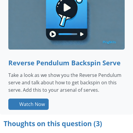
Reverse Pendulum Backspin Serve
Take a look as we show you the Reverse Pendulum
serve and talk about how to get backspin on this
serve. Add this to your arsenal of serves.
Watch Now
Thoughts on this question (3)