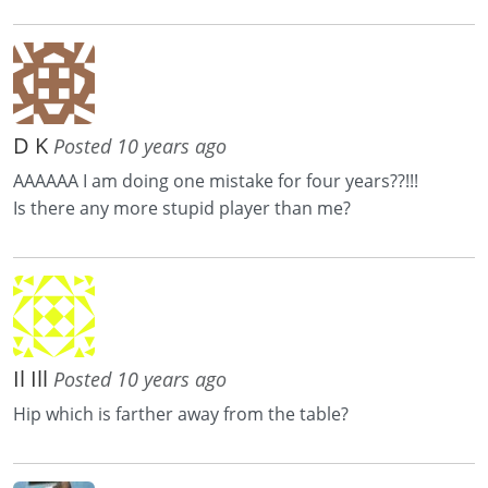
D K
Posted 10 years ago
AAAAAA I am doing one mistake for four years??!!!
Is there any more stupid player than me?
Il Ill
Posted 10 years ago
Hip which is farther away from the table?