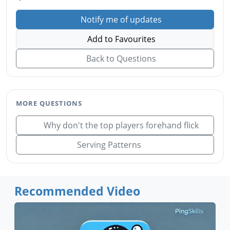
Notify me of updates
Add to Favourites
Back to Questions
MORE QUESTIONS
Why don't the top players forehand flick
Serving Patterns
Recommended Video