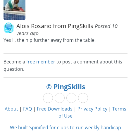
Alois Rosario from PingSkills
Posted 10
years ago
Yes Il, the hip further away from the table.
Become a
free member
to post a comment about this
question.
© PingSkills
About
|
FAQ
|
Free Downloads
|
Privacy Policy
|
Terms
of Use
We built Spinified for clubs to run weekly handicap