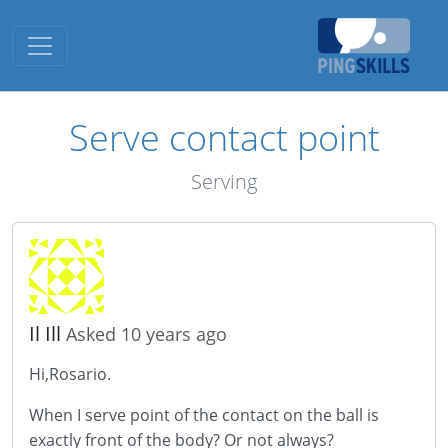
Toggle navigation
Serve contact point
Serving
Il Ill
Asked 10 years ago
Hi,Rosario.
When I serve point of the contact on the ball is
exactly front of the body? Or not always?