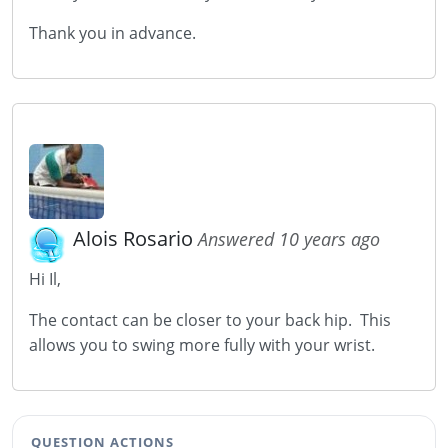
Thank you in advance.
Alois Rosario
Answered 10 years ago
Hi Il,
The contact can be closer to your back hip. This
allows you to swing more fully with your wrist.
QUESTION ACTIONS