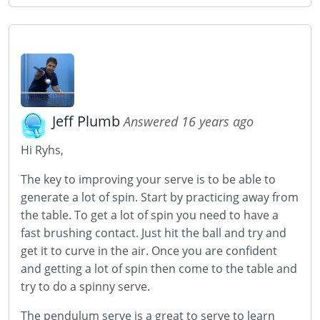
Jeff Plumb
Answered 16 years ago
Hi Ryhs,
The key to improving your serve is to be able to
generate a lot of spin. Start by practicing away from
the table. To get a lot of spin you need to have a
fast brushing contact. Just hit the ball and try and
get it to curve in the air. Once you are confident
and getting a lot of spin then come to the table and
try to do a spinny serve.
The pendulum serve is a great to serve to learn