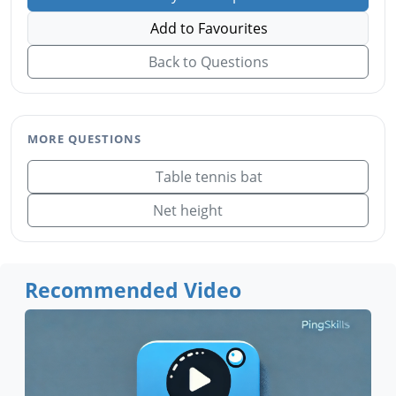
Add to Favourites
Back to Questions
MORE QUESTIONS
Table tennis bat
Net height
Recommended Video