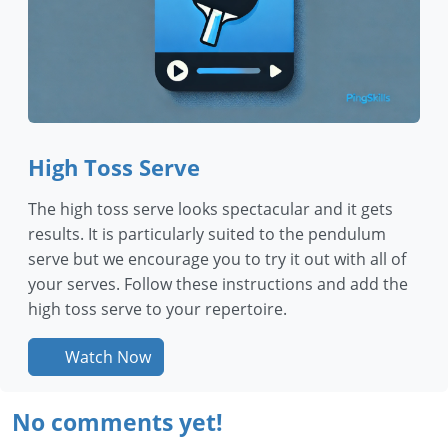
High Toss Serve
The high toss serve looks spectacular and it gets
results. It is particularly suited to the pendulum
serve but we encourage you to try it out with all of
your serves. Follow these instructions and add the
high toss serve to your repertoire.
Watch Now
No comments yet!