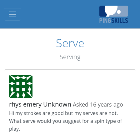
Toggle navigation
Serve
Serving
rhys emery Unknown
Asked 16 years ago
Hi my strokes are good but my serves are not.
What serve would you suggest for a spin type of
play.