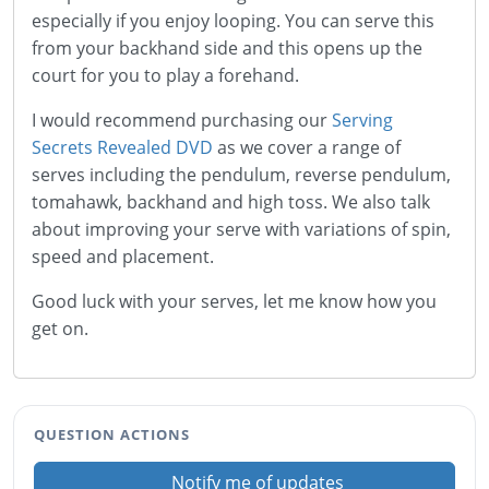
especially if you enjoy looping. You can serve this
from your backhand side and this opens up the
court for you to play a forehand.
I would recommend purchasing our
Serving
Secrets Revealed DVD
as we cover a range of
serves including the pendulum, reverse pendulum,
tomahawk, backhand and high toss. We also talk
about improving your serve with variations of spin,
speed and placement.
Good luck with your serves, let me know how you
get on.
QUESTION ACTIONS
Notify me of updates