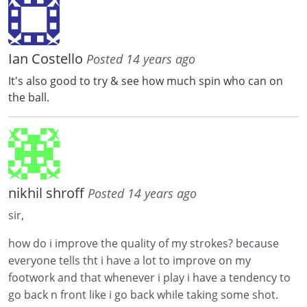
Ian Costello
Posted 14 years ago
It's also good to try & see how much spin who can on
the ball.
nikhil shroff
Posted 14 years ago
sir,
how do i improve the quality of my strokes? because
everyone tells tht i have a lot to improve on my
footwork and that whenever i play i have a tendency to
go back n front like i go back while taking some shot.