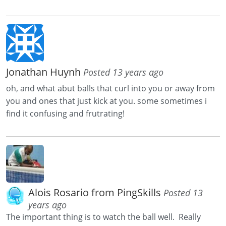
Jonathan Huynh
Posted 13 years ago
oh, and what abut balls that curl into you or away from
you and ones that just kick at you. some sometimes i
find it confusing and frutrating!
Alois Rosario from PingSkills
Posted 13
years ago
The important thing is to watch the ball well. Really