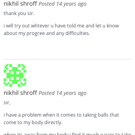
nikhil shroff
Posted 14 years ago
thank you sir.
i will try out whtever u have told me and let u know
about my progree and any difficulties.
nikhil shroff
Posted 14 years ago
sir,
i have a problem when it comes to taking balls that
come to my body directly.
when its away from my body i find it much easier to take