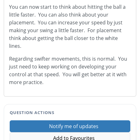
You can now start to think about hitting the ball a
little faster. You can also think about your
placement. You can increase your speed by just
making your swing a little faster. For placement
think about getting the ball closer to the white
lines.
Regarding swifter movements, this is normal. You
just need to keep working on developing your
control at that speed. You will get better at it with
more practice.
QUESTION ACTIONS
Notify me of updates
Add to Favourites