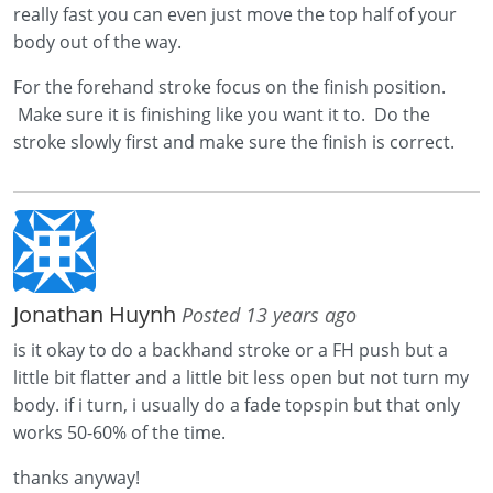
really fast you can even just move the top half of your
body out of the way.
For the forehand stroke focus on the finish position.
Make sure it is finishing like you want it to. Do the
stroke slowly first and make sure the finish is correct.
Jonathan Huynh
Posted 13 years ago
is it okay to do a backhand stroke or a FH push but a
little bit flatter and a little bit less open but not turn my
body. if i turn, i usually do a fade topspin but that only
works 50-60% of the time.
thanks anyway!