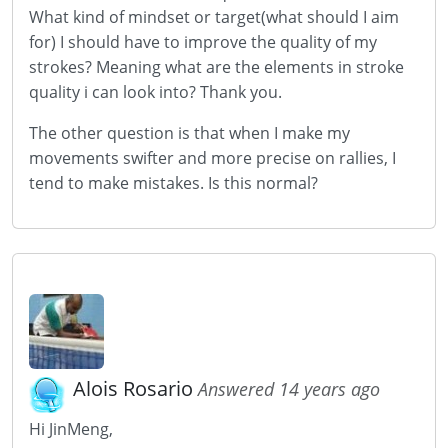
What kind of mindset or target(what should I aim
for) I should have to improve the quality of my
strokes? Meaning what are the elements in stroke
quality i can look into? Thank you.
The other question is that when I make my
movements swifter and more precise on rallies, I
tend to make mistakes. Is this normal?
Alois Rosario
Answered 14 years ago
Hi JinMeng,