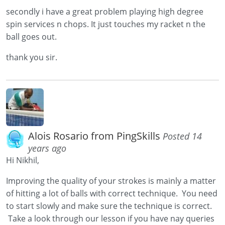
secondly i have a great problem playing high degree
spin services n chops. It just touches my racket n the
ball goes out.
thank you sir.
Alois Rosario from PingSkills
Posted 14
years ago
Hi Nikhil,
Improving the quality of your strokes is mainly a matter
of hitting a lot of balls with correct technique. You need
to start slowly and make sure the technique is correct.
Take a look through our lesson if you have nay queries