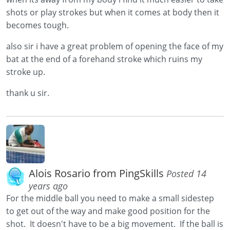
shots or play strokes but when it comes at body then it
becomes tough.
also sir i have a great problem of opening the face of my
bat at the end of a forehand stroke which ruins my
stroke up.
thank u sir.
Alois Rosario from PingSkills
Posted 14
years ago
For the middle ball you need to make a small sidestep
to get out of the way and make good position for the
shot. It doesn't have to be a big movement. If the ball is