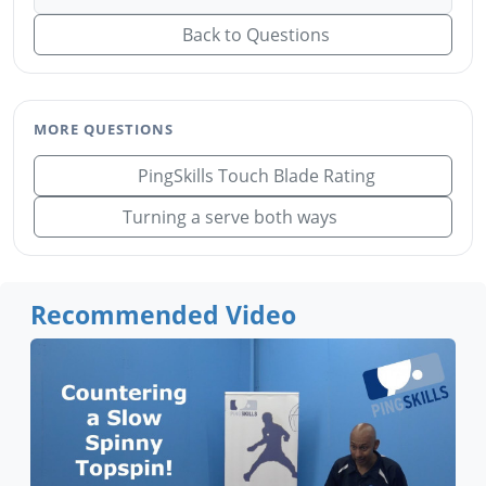
Back to Questions
MORE QUESTIONS
PingSkills Touch Blade Rating
Turning a serve both ways
Recommended Video