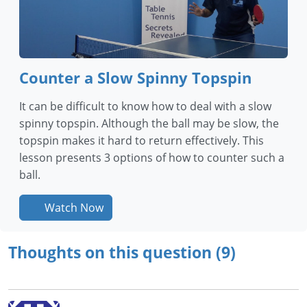
Counter a Slow Spinny Topspin
It can be difficult to know how to deal with a slow
spinny topspin. Although the ball may be slow, the
topspin makes it hard to return effectively. This
lesson presents 3 options of how to counter such a
ball.
Watch Now
Thoughts on this question (9)