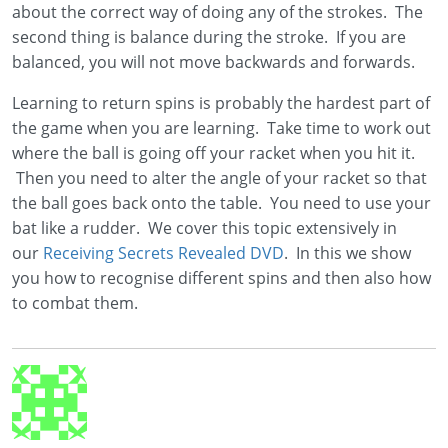
about the correct way of doing any of the strokes. The
second thing is balance during the stroke. If you are
balanced, you will not move backwards and forwards.
Learning to return spins is probably the hardest part of
the game when you are learning. Take time to work out
where the ball is going off your racket when you hit it.
Then you need to alter the angle of your racket so that
the ball goes back onto the table. You need to use your
bat like a rudder. We cover this topic extensively in
our
Receiving Secrets Revealed DVD
. In this we show
you how to recognise different spins and then also how
to combat them.