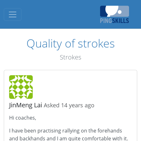
Toggle navigation
Quality of strokes
Strokes
JinMeng Lai
Asked 14 years ago
Hi coaches,
I have been practising rallying on the forehands
and backhands and I am quite comfortable with it.