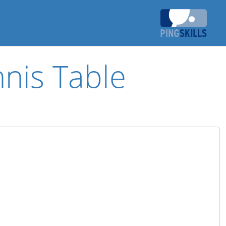
nis Table