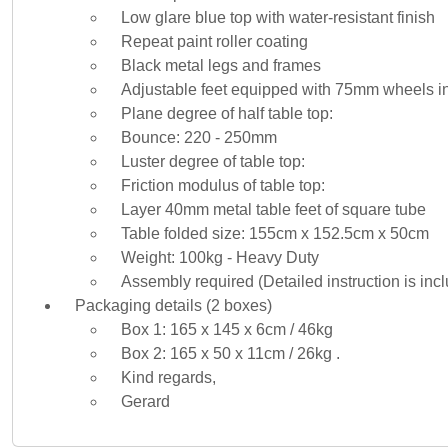
Low glare blue top with water-resistant finish
Repeat paint roller coating
Black metal legs and frames
Adjustable feet equipped with 75mm wheels i
Plane degree of half table top:
Bounce: 220 - 250mm
Luster degree of table top:
Friction modulus of table top:
Layer 40mm metal table feet of square tube
Table folded size: 155cm x 152.5cm x 50cm
Weight: 100kg - Heavy Duty
Assembly required (Detailed instruction is inc
Packaging details (2 boxes)
Box 1: 165 x 145 x 6cm / 46kg
Box 2: 165 x 50 x 11cm / 26kg .
Kind regards,
Gerard