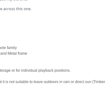
e across this one.
hole family
p and Metal frame
storage or for individual playback positions.
it is not suitable to leave outdoors in rain or direct sun (Timber 