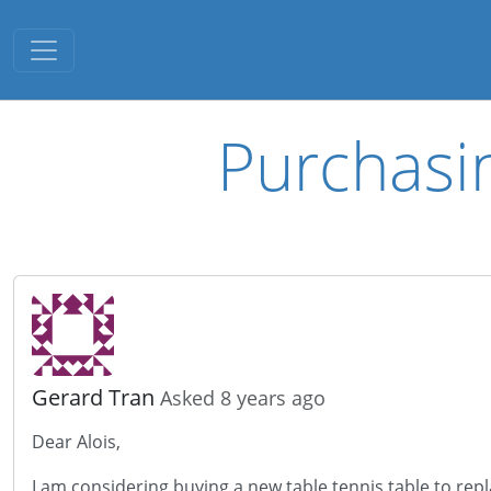
Toggle navigation
Purchasi
Gerard Tran
Asked 8 years ago
Dear Alois,
I am considering buying a new table tennis table to rep