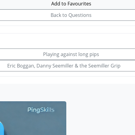
Add to Favourites
Back to Questions
Playing against long pips
Eric Boggan, Danny Seemiller & the Seemiller Grip