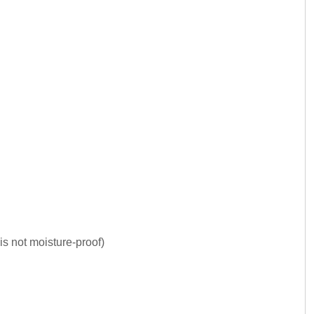
is not moisture-proof)