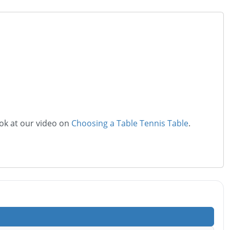
ook at our video on
Choosing a Table Tennis Table
.