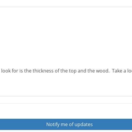
o look for is the thickness of the top and the wood. Take a l
Notify me of updates