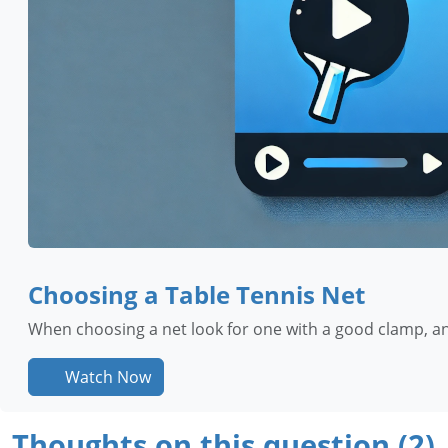
Choosing a Table Tennis Net
When choosing a net look for one with a good clamp, an
Watch Now
Thoughts on this question (2)