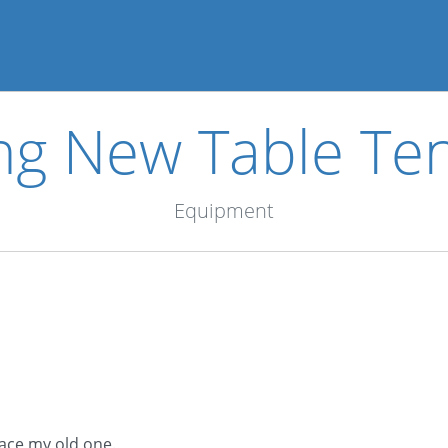
ng New Table Ten
Equipment
lace my old one.