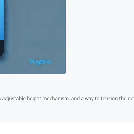
 adjustable height mechanism, and a way to tension the ne