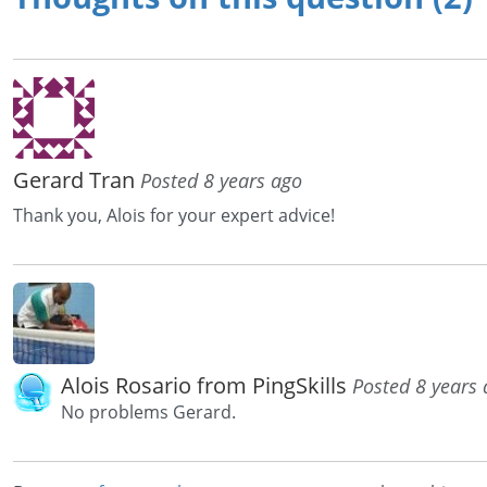
Gerard Tran
Posted 8 years ago
Thank you, Alois for your expert advice!
Alois Rosario from PingSkills
Posted 8 years
No problems Gerard.