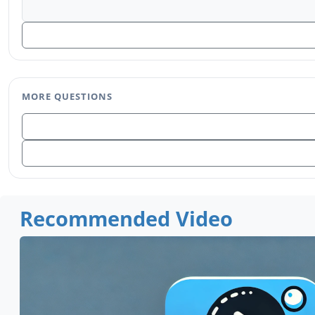
MORE QUESTIONS
Recommended Video