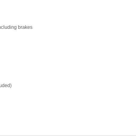
ncluding brakes
luded)