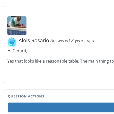
Alois Rosario
Answered 8 years ago
Hi Gerard,
Yes that looks like a reasonable table. The main thing t
QUESTION ACTIONS