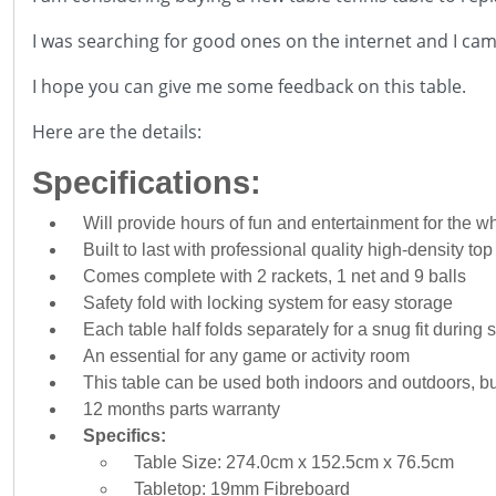
I was searching for good ones on the internet and I cam
I hope you can give me some feedback on this table.
Here are the details:
Specifications:
Will provide hours of fun and entertainment for the w
Built to last with professional quality high-density to
Comes complete with 2 rackets, 1 net and 9 balls
Safety fold with locking system for easy storage
Each table half folds separately for a snug fit during 
An essential for any game or activity room
This table can be used both indoors and outdoors, but 
12 months parts warranty
Specifics:
Table Size: 274.0cm x 152.5cm x 76.5cm
Tabletop: 19mm Fibreboard