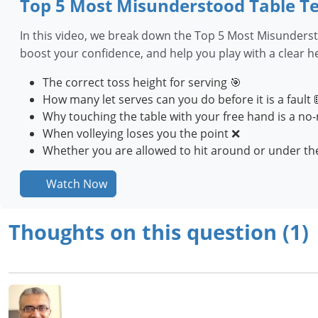
Top 5 Most Misunderstood Table Te
In this video, we break down the Top 5 Most Misunderst
boost your confidence, and help you play with a clear 
The correct toss height for serving 🎯
How many let serves can you do before it is a fault 
Why touching the table with your free hand is a no-
When volleying loses you the point ❌
Whether you are allowed to hit around or under the
Watch Now
Thoughts on this question (1)