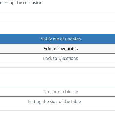
lears up the confusion.
Notify me of updates
Add to Favourites
Back to Questions
Tensor or chinese
Hitting the side of the table