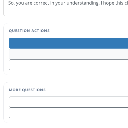
So, you are correct in your understanding. I hope this c
QUESTION ACTIONS
MORE QUESTIONS