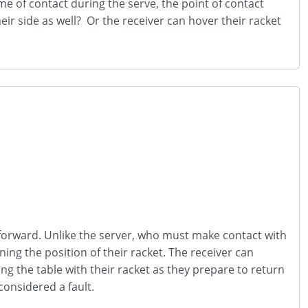
ime of contact during the serve, the point of contact
eir side as well? Or the receiver can hover their racket
htforward. Unlike the server, who must make contact with
ning the position of their racket. The receiver can
ng the table with their racket as they prepare to return
 considered a fault.