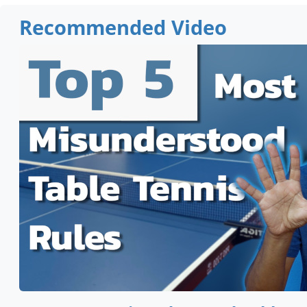
Recommended Video