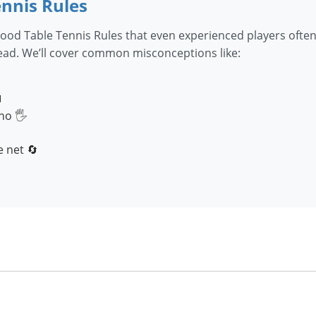
nnis Rules
ood Table Tennis Rules that even experienced players often
head. We’ll cover common misconceptions like:

no 🖐️
 net 🔄