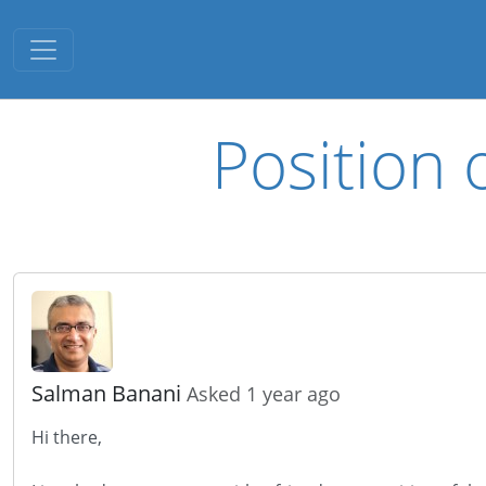
Toggle navigation
Position 
Salman Banani
Asked 1 year ago
Hi there,