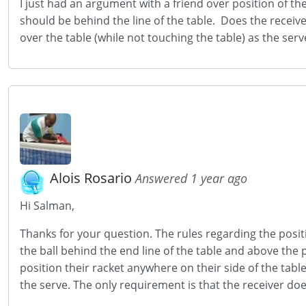
I just had an argument with a friend over position of the
should be behind the line of the table. Does the receiver
over the table (while not touching the table) as the serv
Alois Rosario
Answered 1 year ago
Hi Salman,
Thanks for your question. The rules regarding the positi
the ball behind the end line of the table and above the 
position their racket anywhere on their side of the tabl
the serve. The only requirement is that the receiver doe