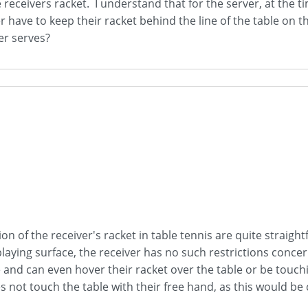
 receivers racket. I understand that for the server, at the t
 have to keep their racket behind the line of the table on th
er serves?
on of the receiver's racket in table tennis are quite straig
playing surface, the receiver has no such restrictions concer
e and can even hover their racket over the table or be touchi
s not touch the table with their free hand, as this would be