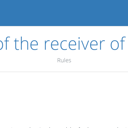
of the receiver of
Rules