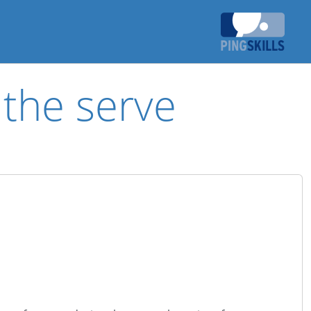
 the serve