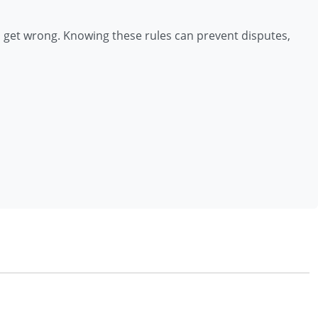
 get wrong. Knowing these rules can prevent disputes,