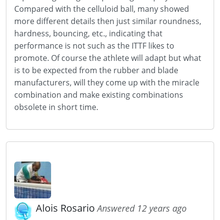
Compared with the celluloid ball, many showed
more different details then just similar roundness,
hardness, bouncing, etc., indicating that
performance is not such as the ITTF likes to
promote. Of course the athlete will adapt but what
is to be expected from the rubber and blade
manufacturers, will they come up with the miracle
combination and make existing combinations
obsolete in short time.
Alois Rosario
Answered 12 years ago