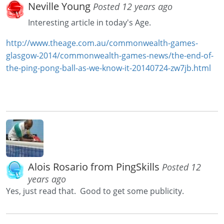
Neville Young
Posted 12 years ago
Interesting article in today's Age.
http://www.theage.com.au/commonwealth-games-
glasgow-2014/commonwealth-games-news/the-end-of-
the-ping-pong-ball-as-we-know-it-20140724-zw7jb.html
Alois Rosario from PingSkills
Posted 12
years ago
Yes, just read that. Good to get some publicity.