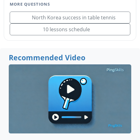
MORE QUESTIONS
North Korea success in table tennis
10 lessons schedule
Recommended Video