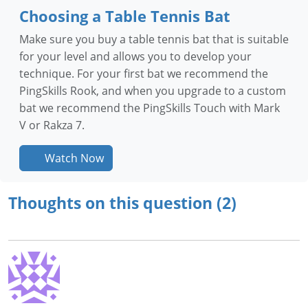
Choosing a Table Tennis Bat
Make sure you buy a table tennis bat that is suitable
for your level and allows you to develop your
technique. For your first bat we recommend the
PingSkills Rook, and when you upgrade to a custom
bat we recommend the PingSkills Touch with Mark
V or Rakza 7.
Watch Now
Thoughts on this question (2)