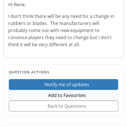
Hi Rene,
I don’t think there will be any need for a change in
rubbers or blades. The manufacturers will
probably come out with new equipment to
convince players they need to change but I don’t
think it will be very different at all.
QUESTION ACTIONS
Notify me of updates
Add to Favourites
Back to Questions