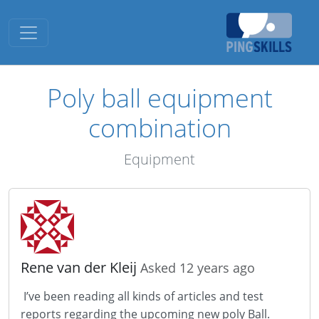
Toggle navigation
Poly ball equipment
combination
Equipment
Rene van der Kleij
Asked 12 years ago
I’ve been reading all kinds of articles and test
reports regarding the upcoming new poly Ball.