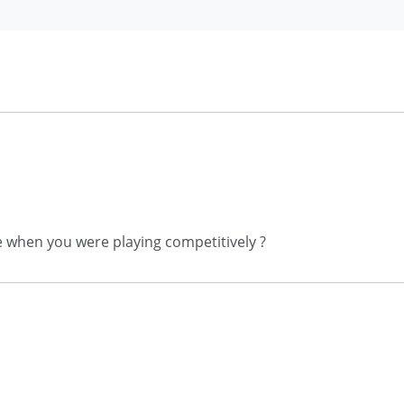
e when you were playing competitively ?