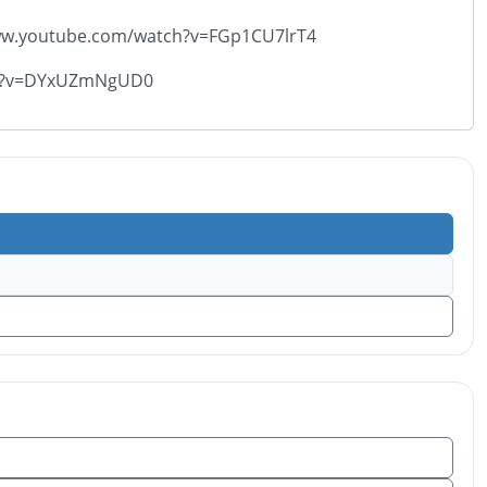
://www.youtube.com/watch?v=FGp1CU7lrT4
atch?v=DYxUZmNgUD0