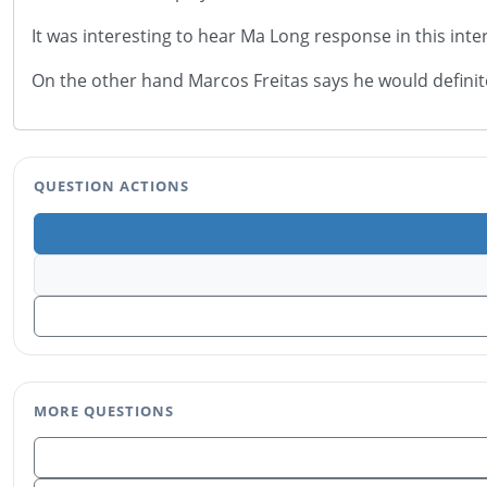
It was interesting to hear Ma Long response in this i
On the other hand Marcos Freitas says he would defi
QUESTION ACTIONS
MORE QUESTIONS