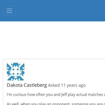
Toggle navigation
Dakota Castleberg
Asked 11 years ago
I'm curious how often you and Jeff play actual matches 
As well, when you play an opponent, someone you are quit