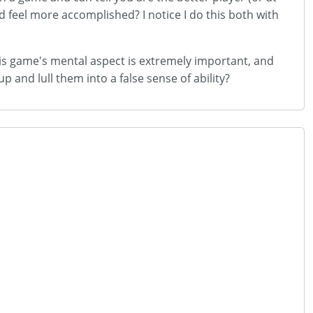
d feel more accomplished? I notice I do this both with
 this game's mental aspect is extremely important, and
 and lull them into a false sense of ability?