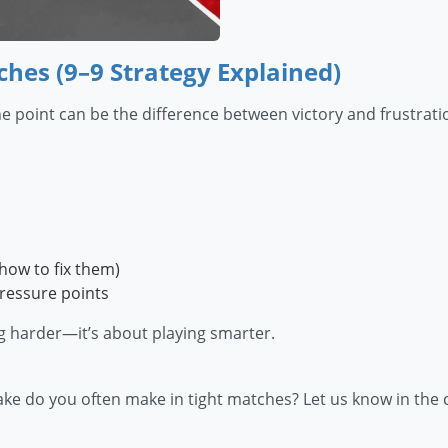
hes (9–9 Strategy Explained)
point can be the difference between victory and frustratio
how to fix them)
pressure points
g harder—it’s about playing smarter.
take do you often make in tight matches? Let us know in th