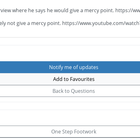
nterview where he says he would give a mercy point. https
nitely not give a mercy point. https://www.youtube.com/w
Notify me of updates
Add to Favourites
Back to Questions
One Step Footwork