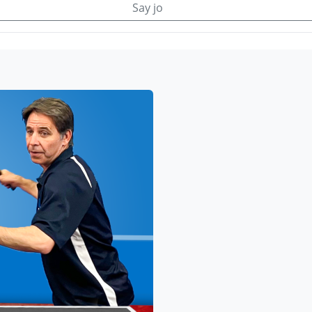
Say jo