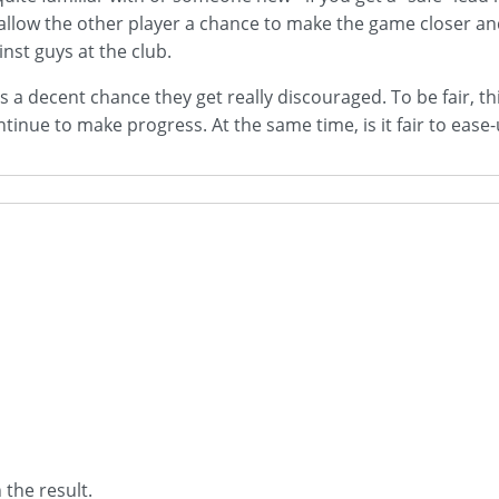
o allow the other player a chance to make the game closer an
inst guys at the club.
re's a decent chance they get really discouraged. To be fair,
ue to make progress. At the same time, is it fair to ease-up
 the result.