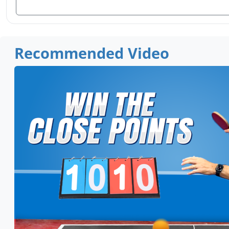
Recommended Video