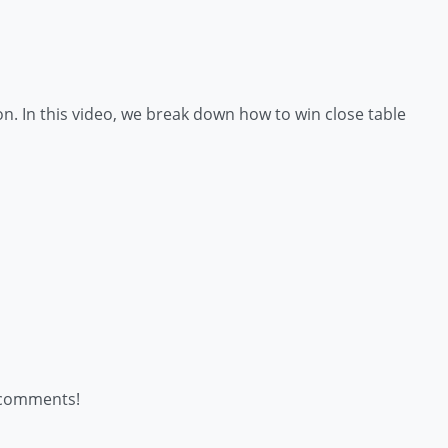
n. In this video, we break down how to win close table
e comments!