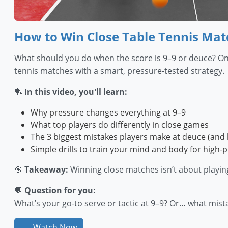
How to Win Close Table Tennis Matc
What should you do when the score is 9–9 or deuce? One 
tennis matches with a smart, pressure-tested strategy.
🏓
In this video, you'll learn:
Why pressure changes everything at 9–9
What top players do differently in close games
The 3 biggest mistakes players make at deuce (and 
Simple drills to train your mind and body for high-
🎯
Takeaway:
Winning close matches isn’t about playin
💬
Question for you:
What’s your go-to serve or tactic at 9–9? Or… what mis
Watch Now