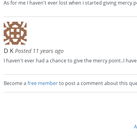
As for me I haven't ever lost when i started giving mercy p
D K
Posted 11 years ago
I haven't ever had a chance to give the mercy point..I have
Become a
free member
to post a comment about this que
A