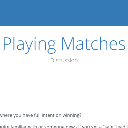
Playing Matches
Discussion
where you have full intent on winning?
e familiar with or someone new - if you get a "safe" lead in