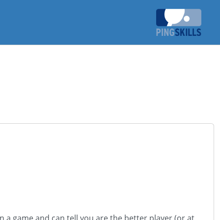
 a game and can tell you are the better player (or at