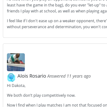
least have the game in the bag), do you ever "let-up" t
friends I play with at school, as well as when playing aga
I feel like if I don't ease up on a weaker opponent, the
without perseverance and determination, you won't contin
Alois Rosario
Answered 11 years ago
Hi Dakota,
We both don’t play competitively now.
Now I find when I play matches I am not that focused on