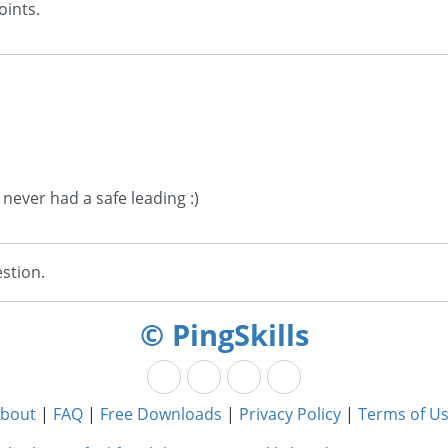
oints.
 never had a safe leading :)
stion.
© PingSkills
bout
|
FAQ
|
Free Downloads
|
Privacy Policy
|
Terms of U