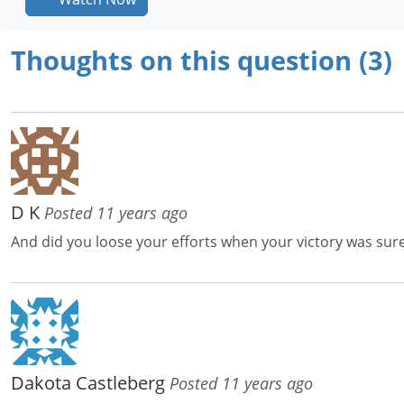
Thoughts on this question (3)
D K
Posted 11 years ago
And did you loose your efforts when your victory was sur
Dakota Castleberg
Posted 11 years ago