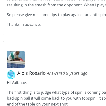
resulting in the smash from the opponent. When I play t
So please give me some tips to play against an anti-spin
Thanks in advance.
Alois Rosario
Answered 9 years ago
Hi Vaibhav,
The first thing is to judge what type of spin is coming b
backspin ball it will come back to you with topspin. It s
end of the table on your next shot.