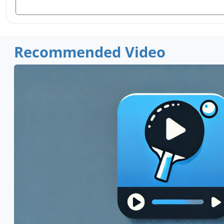
Recommended Video