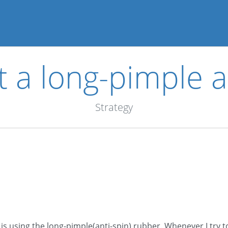
t a long-pimple a
Strategy
o is using the long-pimple(anti-spin) rubber. Whenever I try 