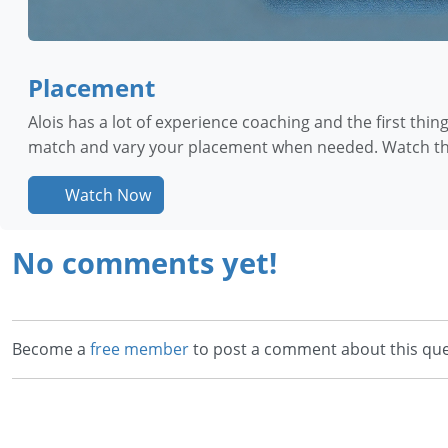
Placement
Alois has a lot of experience coaching and the first thi
match and vary your placement when needed. Watch this
Watch Now
No comments yet!
Become a
free member
to post a comment about this que