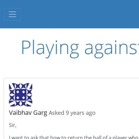
Toggle navigation
Playing agains
Vaibhav Garg
Asked 9 years ago
Sir,
I want to ask that how to return the ball of a player wh