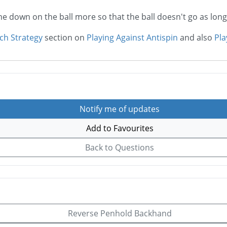
 down on the ball more so that the ball doesn't go as long
ch Strategy
section on
Playing Against Antispin
and also
Pla
Notify me of updates
Add to Favourites
Back to Questions
Reverse Penhold Backhand