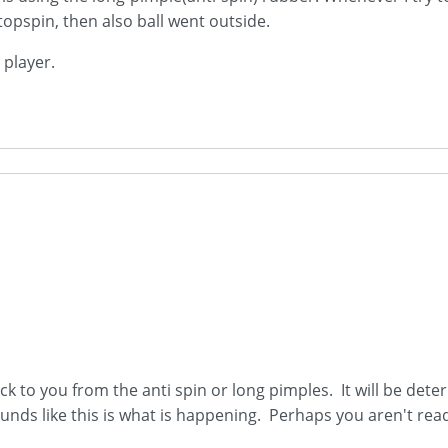
opspin, then also ball went outside.
 player.
ack to you from the anti spin or long pimples. It will be det
ounds like this is what is happening. Perhaps you aren't readi