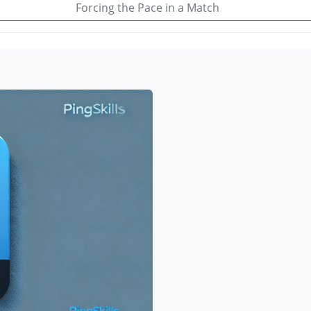
Forcing the Pace in a Match