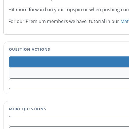
Hit more forward on your topspin or when pushing come
For our Premium members we have tutorial in our
Mat
QUESTION ACTIONS
MORE QUESTIONS