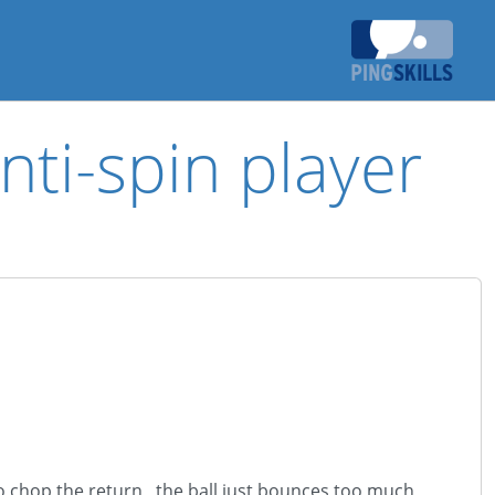
nti-spin player
to chop the return , the ball just bounces too much