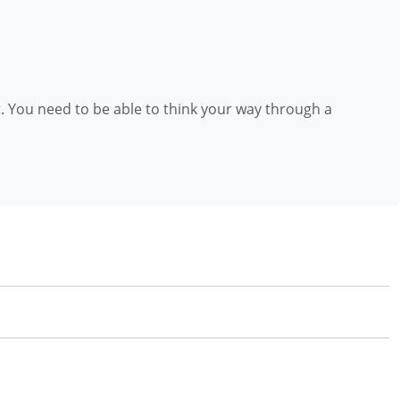
t. You need to be able to think your way through a