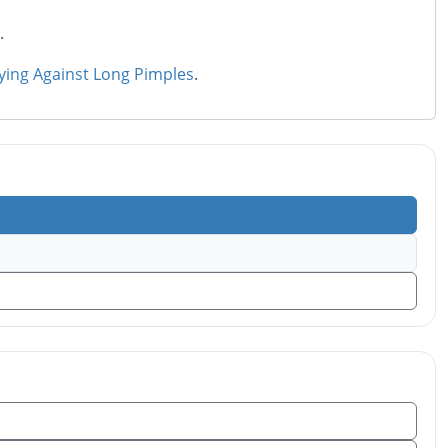
.
ying Against Long Pimples
.