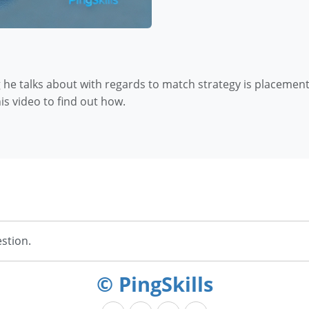
ng he talks about with regards to match strategy is placemen
 video to find out how.
stion.
© PingSkills