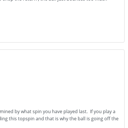
ermined by what spin you have played last. If you play a
ng this topspin and that is why the ball is going off the