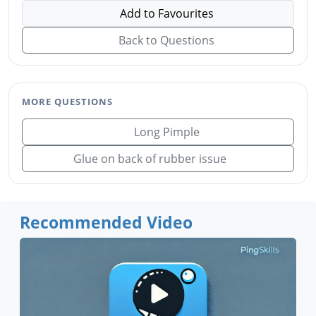
Add to Favourites
Back to Questions
MORE QUESTIONS
Long Pimple
Glue on back of rubber issue
Recommended Video