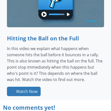
Hitting the Ball on the Full
In this video we explain what happens when
someone hits the ball before it bounces in a rally.
This is also known as hitting the ball on the full. The
point stop immediately when this happens but
who's point is it? This depends on where the ball
was hit. Watch the video to find out more.
Watch Now
No comments yet!