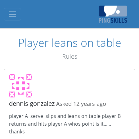
Toggle navigation
Player leans on table
Rules
dennis gonzalez
Asked 12 years ago
player A serve slips and leans on table player B
returns and hits player A whos point is it......
thanks