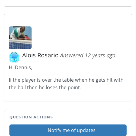
Alois Rosario
Answered 12 years ago
Hi Dennis,
If the player is over the table when he gets hit with
the ball then he loses the point.
QUESTION ACTIONS
Notify me of updates