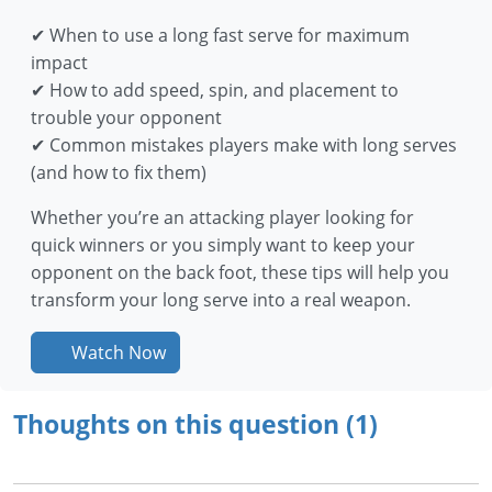
✔ When to use a long fast serve for maximum
impact
✔ How to add speed, spin, and placement to
trouble your opponent
✔ Common mistakes players make with long serves
(and how to fix them)
Whether you’re an attacking player looking for
quick winners or you simply want to keep your
opponent on the back foot, these tips will help you
transform your long serve into a real weapon.
Watch Now
Thoughts on this question (1)