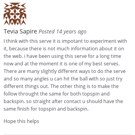
Tevia Sapire
Posted 14 years ago
I think with this serve it is impotant to experiment with
it, because there is not much information about it on
the web. i have been using this serve for a long time
now and at the moment it is one of my best serves.
There are many slightly different ways to do the serve
and so many angles u can hit the ball with so just try
different things out. The other thing is to make the
follow throught the same for both topspin and
backspin. so straight after contact u should have the
same finish for topspin and backspin.
Hope this helps