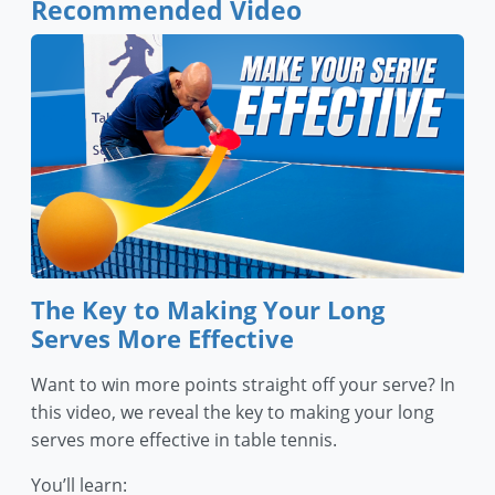
Recommended Video
The Key to Making Your Long
Serves More Effective
Want to win more points straight off your serve? In
this video, we reveal the key to making your long
serves more effective in table tennis.
You’ll learn: