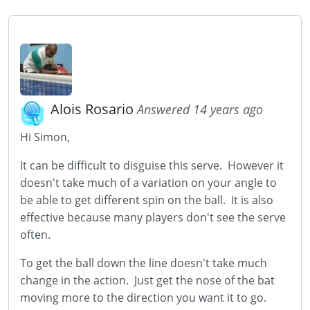
Alois Rosario
Answered 14 years ago
Hi Simon,
It can be difficult to disguise this serve. However it
doesn't take much of a variation on your angle to
be able to get different spin on the ball. It is also
effective because many players don't see the serve
often.
To get the ball down the line doesn't take much
change in the action. Just get the nose of the bat
moving more to the direction you want it to go.