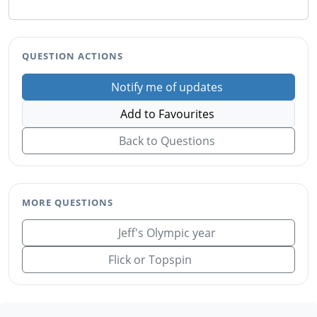
QUESTION ACTIONS
Notify me of updates
Add to Favourites
Back to Questions
MORE QUESTIONS
Jeff's Olympic year
Flick or Topspin