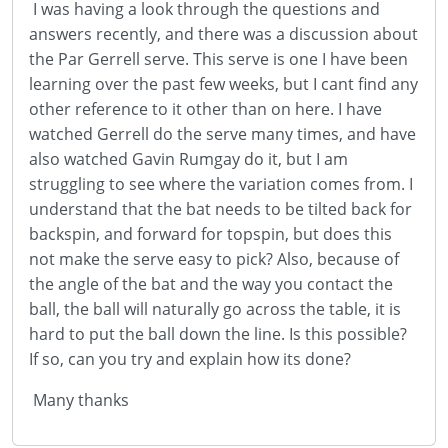
I was having a look through the questions and
answers recently, and there was a discussion about
the Par Gerrell serve. This serve is one I have been
learning over the past few weeks, but I cant find any
other reference to it other than on here. I have
watched Gerrell do the serve many times, and have
also watched Gavin Rumgay do it, but I am
struggling to see where the variation comes from. I
understand that the bat needs to be tilted back for
backspin, and forward for topspin, but does this
not make the serve easy to pick? Also, because of
the angle of the bat and the way you contact the
ball, the ball will naturally go across the table, it is
hard to put the ball down the line. Is this possible?
If so, can you try and explain how its done?
Many thanks