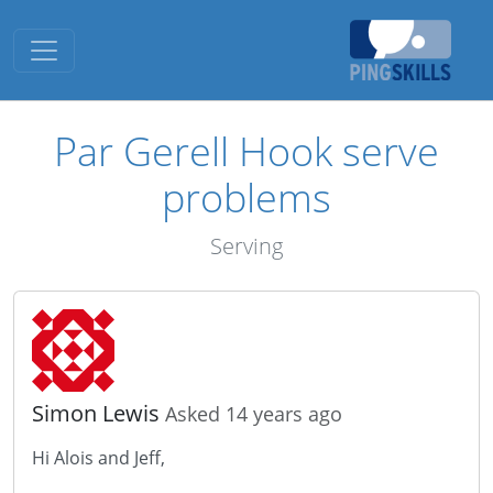
Toggle navigation
Par Gerell Hook serve
problems
Serving
Simon Lewis
Asked 14 years ago
Hi Alois and Jeff,