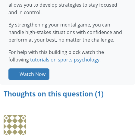
allows you to develop strategies to stay focused
and in control.
By strengthening your mental game, you can
handle high-stakes situations with confidence and
perform at your best, no matter the challenge.
For help with this building block watch the
following
tutorials on sports psychology
.
Watch Now
Thoughts on this question (1)