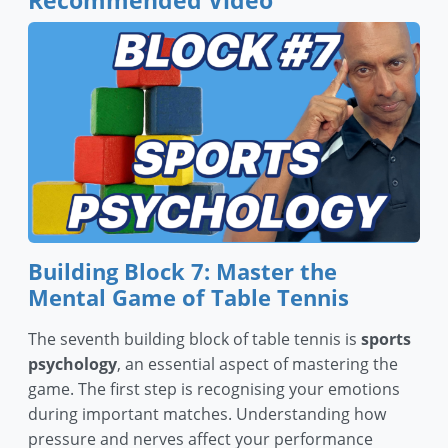
Recommended Video
Building Block 7: Master the
Mental Game of Table Tennis
The seventh building block of table tennis is
sports
psychology
, an essential aspect of mastering the
game. The first step is recognising your emotions
during important matches. Understanding how
pressure and nerves affect your performance