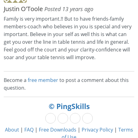
Justin O'Toole
Posted 13 years ago
Family is very important.!! But to have friends-family
members-coach who believes in you is special and very
important. Believe in your self as well this is what can
get you over the line in table tennis and life in general.
Feel good off the court and your clarity-confidence will
soar and your table tennis will improve.
Become a
free member
to post a comment about this
question.
© PingSkills
About
|
FAQ
|
Free Downloads
|
Privacy Policy
|
Terms
of Use