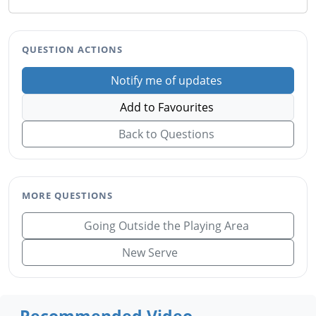
QUESTION ACTIONS
Notify me of updates
Add to Favourites
Back to Questions
MORE QUESTIONS
Going Outside the Playing Area
New Serve