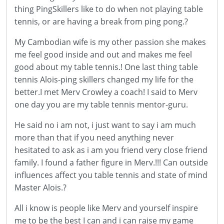
thing PingSkillers like to do when not playing table
tennis, or are having a break from ping pong.?
My Cambodian wife is my other passion she makes
me feel good inside and out and makes me feel
good about my table tennis.! One last thing table
tennis Alois-ping skillers changed my life for the
better.I met Merv Crowley a coach! I said to Merv
one day you are my table tennis mentor-guru.
He said no i am not, i just want to say i am much
more than that if you need anything never
hesitated to ask as i am you friend very close friend
family. I found a father figure in Merv.!!! Can outside
influences affect you table tennis and state of mind
Master Alois.?
All i know is people like Merv and yourself inspire
me to be the best I can and i can raise my game