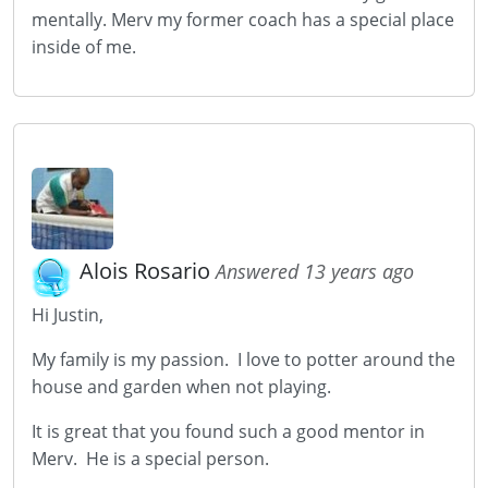
mentally. Merv my former coach has a special place
inside of me.
Alois Rosario
Answered 13 years ago
Hi Justin,
My family is my passion. I love to potter around the
house and garden when not playing.
It is great that you found such a good mentor in
Merv. He is a special person.