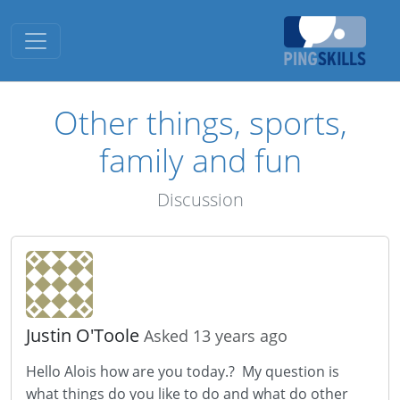
Toggle navigation
Other things, sports,
family and fun
Discussion
Justin O'Toole
Asked 13 years ago
Hello Alois how are you today.? My question is
what things do you like to do and what do other