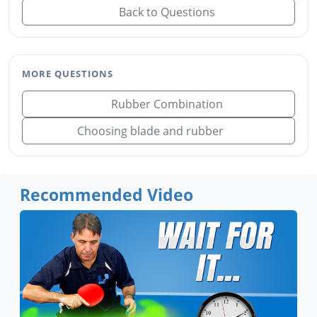
Back to Questions
MORE QUESTIONS
Rubber Combination
Choosing blade and rubber
Recommended Video