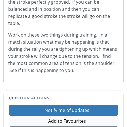
the stroke perfectly grooved. If you can be
balanced and in position and then you can
replicate a good stroke the stroke will go on the
table.
Work on these two things during training. In a
match situation what may be happening is that
during the rally you are tightening up which means
your stroke will change due to the tension. I find
the most common area of tension is the shoulder.
See if this is happening to you.
QUESTION ACTIONS
Notify me of updates
Add to Favourites