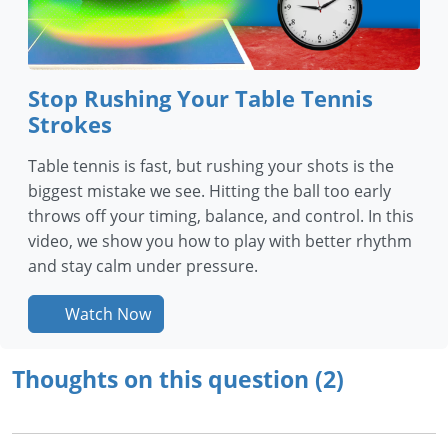
Stop Rushing Your Table Tennis
Strokes
Table tennis is fast, but rushing your shots is the
biggest mistake we see. Hitting the ball too early
throws off your timing, balance, and control. In this
video, we show you how to play with better rhythm
and stay calm under pressure.
Watch Now
Thoughts on this question (2)