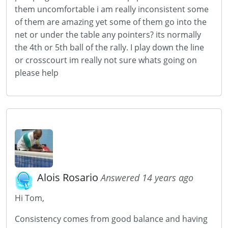
them uncomfortable i am really inconsistent some
of them are amazing yet some of them go into the
net or under the table any pointers? its normally
the 4th or 5th ball of the rally. I play down the line
or crosscourt im really not sure whats going on
please help
Alois Rosario
Answered 14 years ago
Hi Tom,
Consistency comes from good balance and having