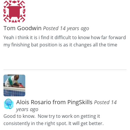
Tom Goodwin
Posted 14 years ago
Yeah i think it is i find it difficult to know how far forward
my finishing bat position is as it changes all the time
Alois Rosario from PingSkills
Posted 14
years ago
Good to know. Now try to work on getting it
consistently in the right spot. It will get better.