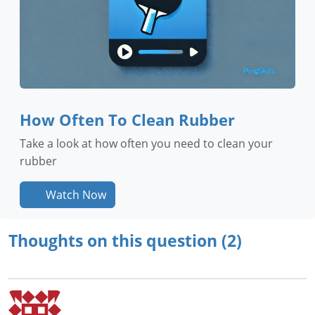
How Often To Clean Rubber
Take a look at how often you need to clean your
rubber
Watch Now
Thoughts on this question (2)