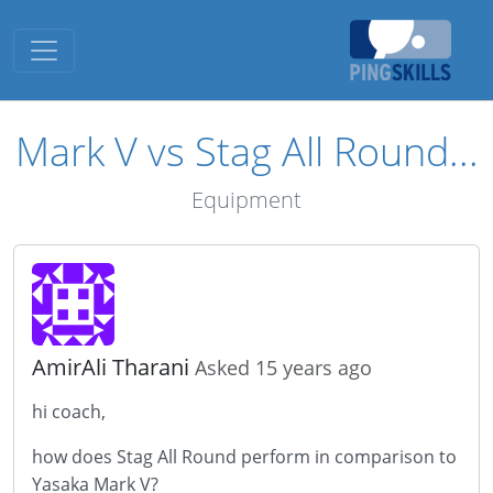
Toggle navigation
Mark V vs Stag All Round...
Equipment
AmirAli Tharani
Asked 15 years ago
hi coach,
how does Stag All Round perform in comparison to
Yasaka Mark V?