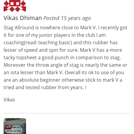
Vikas Dhiman
Posted 15 years ago
Stag Allround is nowhere close to Mark V. I recently got
it for one of my junior players in the club I am
coaching(read: teaching basic) and this rubber has
lesser of speed and spin for sure. Mark V has a more
tacky topsheet a good punch in comparison to stag.
Moreover the throw angle of stag is nearly the same or
an iota lesser than Mark V. Overall its ok to use of you
are an absolute beginner otherwise stick to mark V a
tried and tested rubber from years. !
Vikas