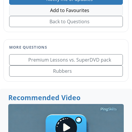
Add to Favourites
Back to Questions
MORE QUESTIONS
Premium Lessons vs. SuperDVD pack
Rubbers
Recommended Video