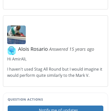
Alois Rosario
Answered 15 years ago
Hi AmirAli,
I haven't used Stag All Round but I would imagine it
would perform quite similarly to the Mark V.
QUESTION ACTIONS
Notify me of updates