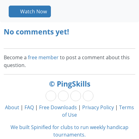
Watch Now
No comments yet!
Become a
free member
to post a comment about this
question.
© PingSkills
About
|
FAQ
|
Free Downloads
|
Privacy Policy
|
Terms
of Use
We built Spinified for clubs to run weekly handicap
tournaments.