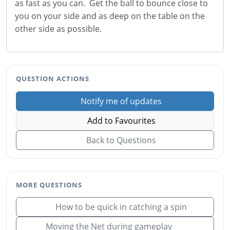
as fast as you can. Get the ball to bounce close to
you on your side and as deep on the table on the
other side as possible.
QUESTION ACTIONS
Notify me of updates
Add to Favourites
Back to Questions
MORE QUESTIONS
How to be quick in catching a spin
Moving the Net during gameplay