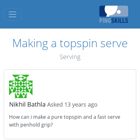
Toggle navigation
Making a topspin serve
Serving
Nikhil Bathla
Asked 13 years ago
How can i make a pure topspin and a fast serve
with penhold grip?