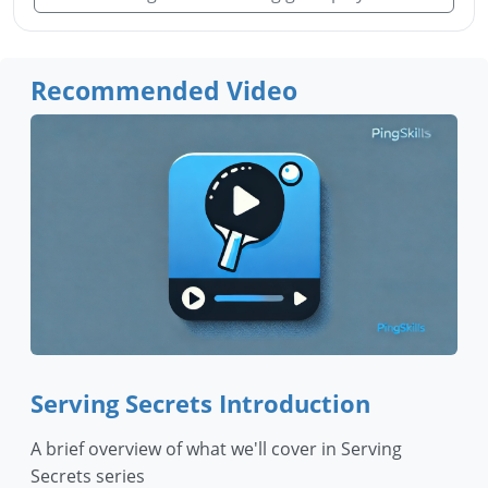
Recommended Video
Serving Secrets Introduction
A brief overview of what we'll cover in Serving
Secrets series