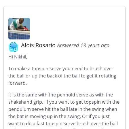
Alois Rosario
Answered 13 years ago
Hi Nikhil,
To make a topspin serve you need to brush over
the ball or up the back of the ball to get it rotating
forward.
It is the same with the penhold serve as with the
shakehand grip. If you want to get topspin with the
pendulum serve hit the ball late in the swing when
the bat is moving up in the swing. Or if you just
want to do a fast topspin serve brush over the ball