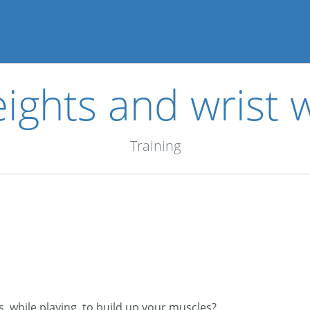
ights and wrist 
Training
, while playing, to build up your muscles?