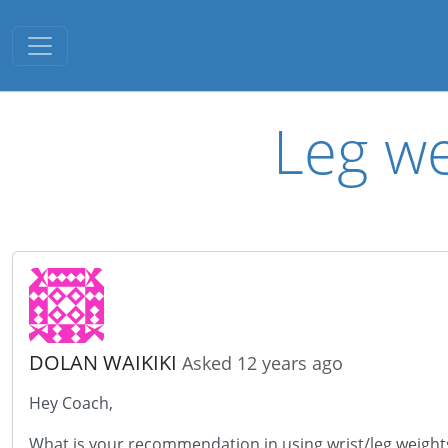
Toggle navigation
Leg we
DOLAN WAIKIKI
Asked 12 years ago
Hey Coach,
What is your recommendation in using wrist/leg weights