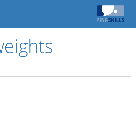
weights