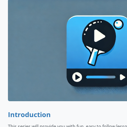
Introduction
This series will provide you with fun, easy to follow les