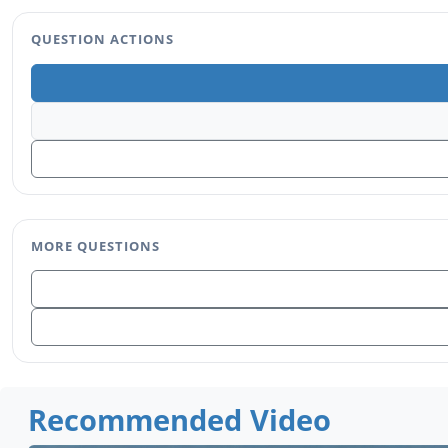
QUESTION ACTIONS
MORE QUESTIONS
Recommended Video