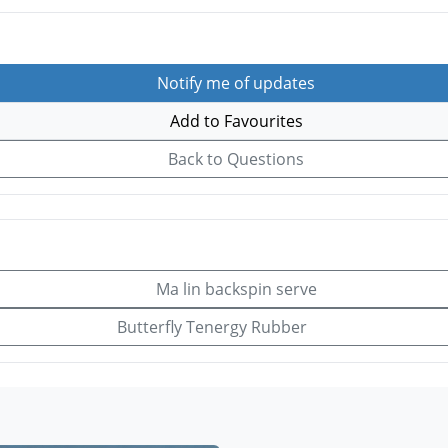
Notify me of updates
Add to Favourites
Back to Questions
Ma lin backspin serve
Butterfly Tenergy Rubber