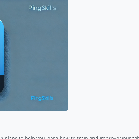
son plans to help you learn how to train and improve your tab