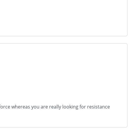
orce whereas you are really looking for resistance