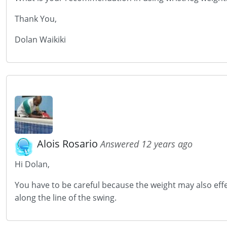
Thank You,
Dolan Waikiki
Alois Rosario
Answered 12 years ago
Hi Dolan,
You have to be careful because the weight may also eff
along the line of the swing.