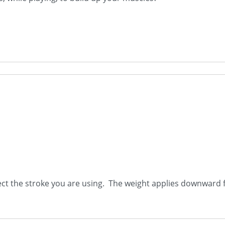
ect the stroke you are using. The weight applies downward f