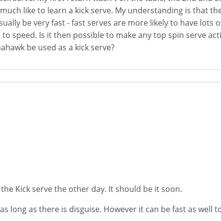
ry much like to learn a kick serve. My understanding is that 
t usually be very fast - fast serves are more likely to have lot
 speed. Is it then possible to make any top spin serve action
omahawk be used as a kick serve?
he Kick serve the other day. It should be it soon.
s long as there is disguise. However it can be fast as well to