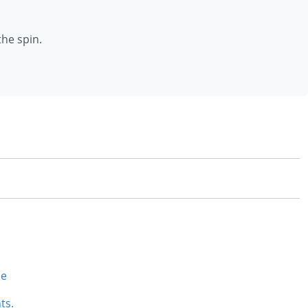
the spin.
se
ts.