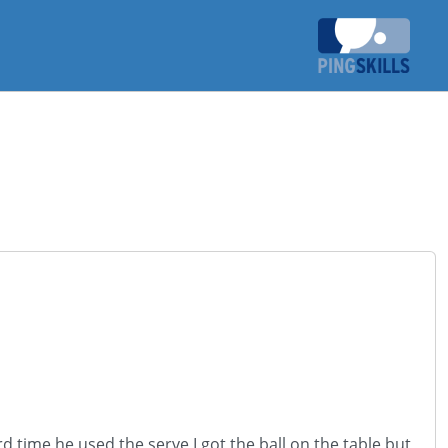
d time he used the serve I got the ball on the table but