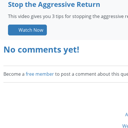
Stop the Aggressive Return
This video gives you 3 tips for stopping the aggressive re
Watch Now
No comments yet!
Become a
free member
to post a comment about this que
A
We