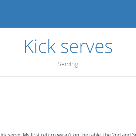
Kick serves
Serving
ck serve. My first return wasn't on the table, the 2nd and 3r