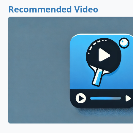
Recommended Video