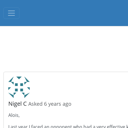
Toggle navigation
Nigel C
Asked 6 years ago
Alois,
Last year I faced an opponent who had a very effective ki