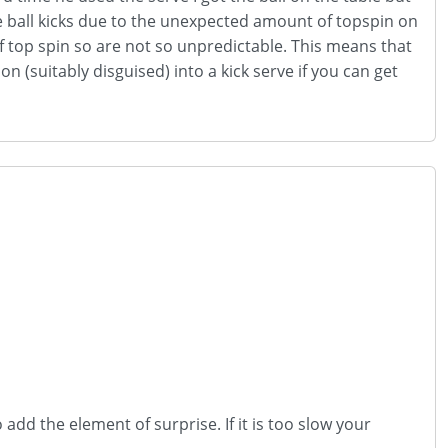
the ball kicks due to the unexpected amount of topspin on
s of top spin so are not so unpredictable. This means that
 (suitably disguised) into a kick serve if you can get
 add the element of surprise. If it is too slow your