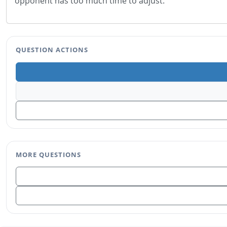
opponent has too much time to adjust.
QUESTION ACTIONS
MORE QUESTIONS