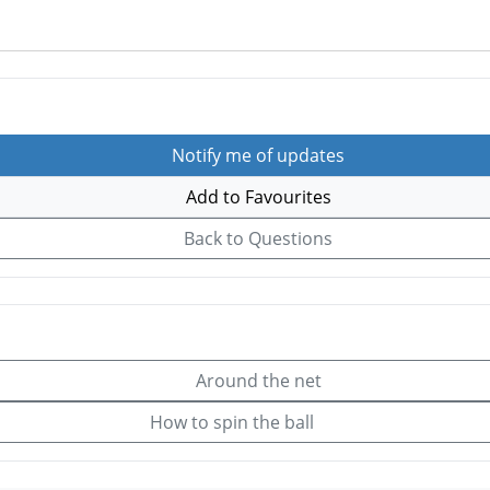
Notify me of updates
Add to Favourites
Back to Questions
Around the net
How to spin the ball