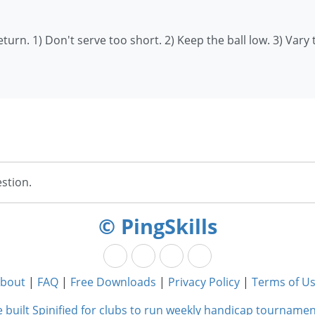
turn. 1) Don't serve too short. 2) Keep the ball low. 3) Vary 
stion.
© PingSkills
bout
|
FAQ
|
Free Downloads
|
Privacy Policy
|
Terms of U
 built Spinified for clubs to run weekly handicap tournamen