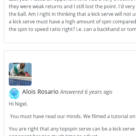
they were weak returns and I still lost the point. I'd ve
the ball. Am I right in thinking that a kick serve will no
a kick serve must have a high amount of spin compared to
the spin to speed ratio right? i.e. can a backhand or t
Alois Rosario
Answered 6 years ago
Hi Nigel,
You must have read our minds. We filmed a tutorial on t
You are right that any topspin serve can be a kick serve a