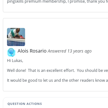
pingskills premium membership, I promise, thank you for
Alois Rosario
Answered 13 years ago
Hi Lukas,
Well done! That is an excellent effort. You should be ver
It would be good to let us and the other readers know 
QUESTION ACTIONS