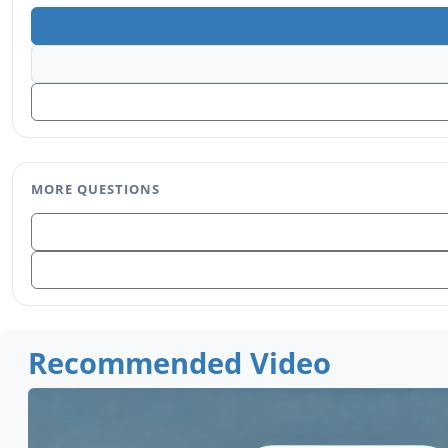
MORE QUESTIONS
Recommended Video