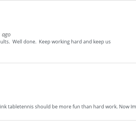
s ago
esults. Well done. Keep working hard and keep us
think tabletennis should be more fun than hard work. Now Im 