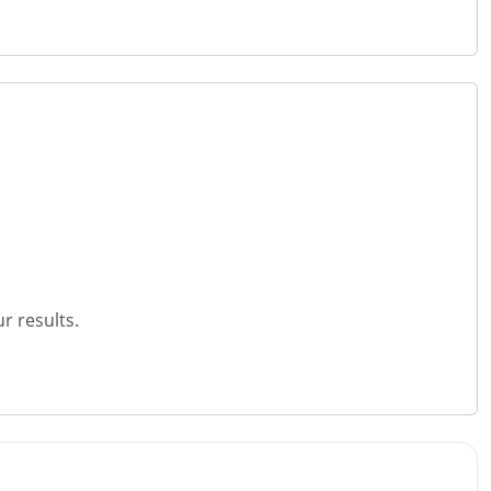
r results.