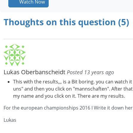
Watch Now
Thoughts on this question (5)
Lukas Oberbanscheidt
Posted 13 years ago
This with the results,,, is a Bit boring. you can watc
uns" and then you click on "mannschaften". After tha
my name and you click on it. There are my results.
For the european championships 2016 I Write it down here b
Lukas