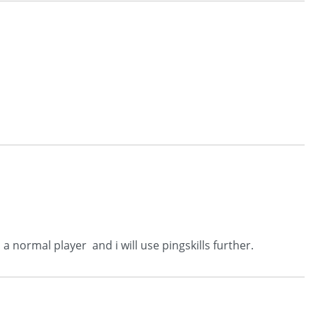
a normal player and i will use pingskills further.