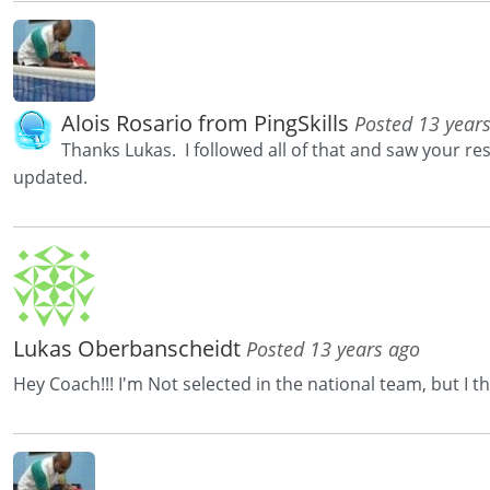
Alois Rosario from PingSkills
Posted 13 year
Thanks Lukas. I followed all of that and saw your r
updated.
Lukas Oberbanscheidt
Posted 13 years ago
Hey Coach!!! I'm Not selected in the national team, but I 