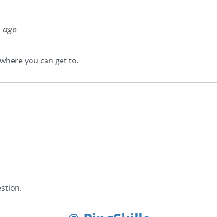
s ago
 where you can get to.
stion.