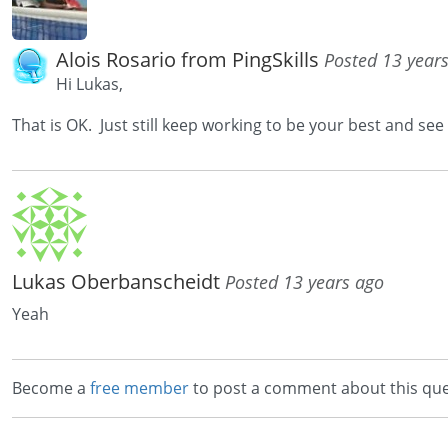
Alois Rosario from PingSkills
Posted 13 year
Hi Lukas,
That is OK. Just still keep working to be your best and see
Lukas Oberbanscheidt
Posted 13 years ago
Yeah
Become a
free member
to post a comment about this que