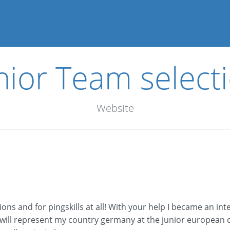
nior Team select
Website
s and for pingskills at all! With your help I became an int
I will represent my country germany at the junior european 