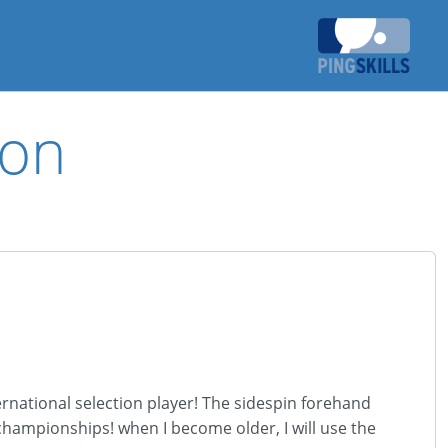
ion
ernational selection player! The sidespin forehand
championships! when I become older, I will use the