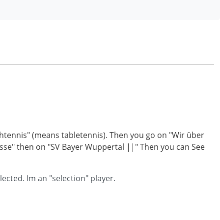
ischtennis" (means tabletennis). Then you go on "Wir über
nisse" then on "SV Bayer Wuppertal ||" Then you can See
ected. Im an "selection" player.