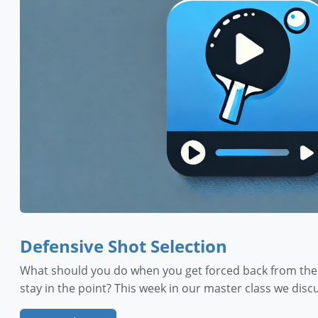
Defensive Shot Selection
What should you do when you get forced back from the t
stay in the point? This week in our master class we dis