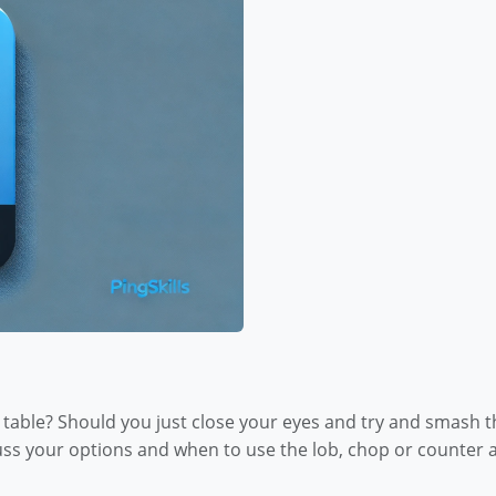
able? Should you just close your eyes and try and smash the
cuss your options and when to use the lob, chop or counter a