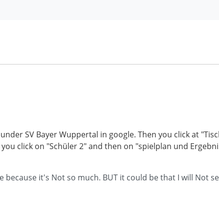
h it under SV Bayer Wuppertal in google. Then you click at "T
t you click on "Schüler 2" and then on "spielplan und Ergeb
ecause it's Not so much. BUT it could be that I will Not sel