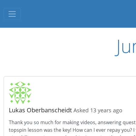
Toggle navigation
Ju
Lukas Oberbanscheidt
Asked 13 years ago
Thank you so much for making videos, answering question
topspin lesson was the key! How can I ever repay you? 