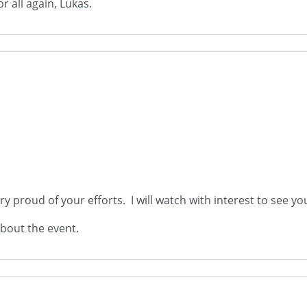
 all again, Lukas.
y proud of your efforts. I will watch with interest to see you
about the event.