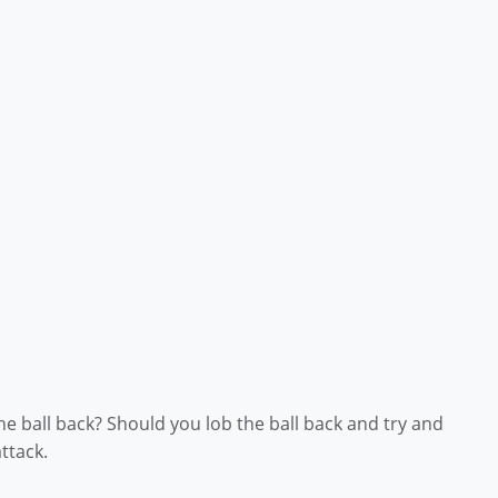
 ball back? Should you lob the ball back and try and
ttack.