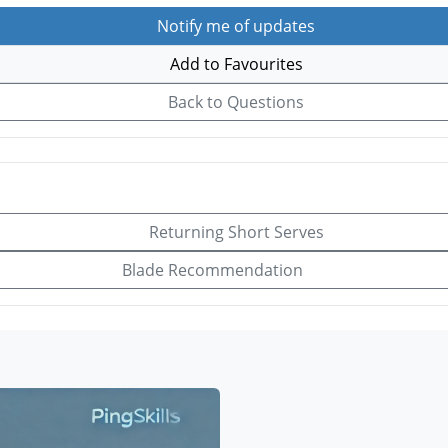
Notify me of updates
Add to Favourites
Back to Questions
Returning Short Serves
Blade Recommendation