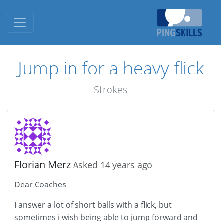
Toggle navigation
Jump in for a heavy flick
Strokes
Florian Merz
Asked 14 years ago
Dear Coaches
I answer a lot of short balls with a flick, but
sometimes i wish being able to jump forward and