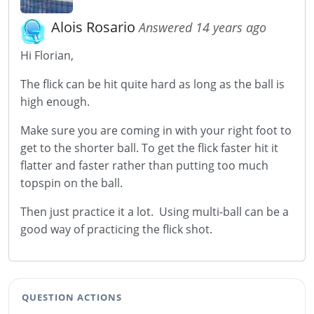
Alois Rosario
Answered 14 years ago
Hi Florian,
The flick can be hit quite hard as long as the ball is
high enough.
Make sure you are coming in with your right foot to
get to the shorter ball. To get the flick faster hit it
flatter and faster rather than putting too much
topspin on the ball.
Then just practice it a lot. Using multi-ball can be a
good way of practicing the flick shot.
QUESTION ACTIONS