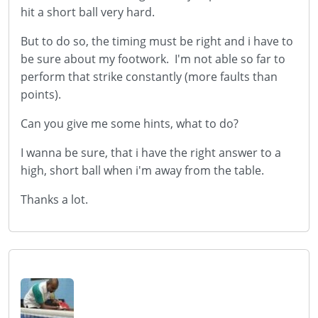
hit a short ball very hard.
But to do so, the timing must be right and i have to
be sure about my footwork.
I'm not able so far to
perform that strike constantly (more faults than
points).
Can you give me some hints, what to do?
I wanna be sure, that i have the right answer to a
high, short ball when i'm away from the table.
Thanks a lot.