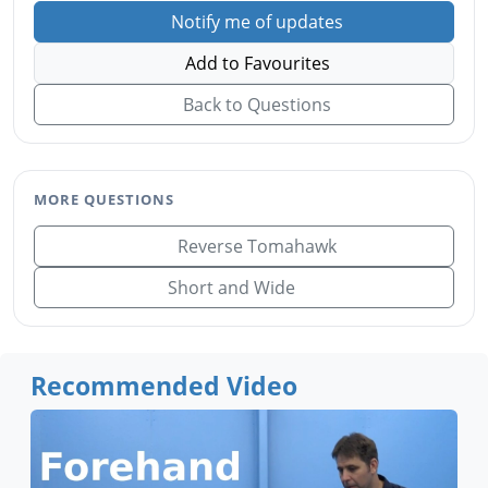
Notify me of updates
Add to Favourites
Back to Questions
MORE QUESTIONS
Reverse Tomahawk
Short and Wide
Recommended Video