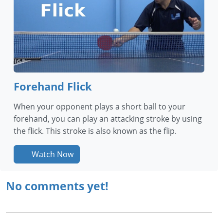
Forehand Flick
When your opponent plays a short ball to your
forehand, you can play an attacking stroke by using
the flick. This stroke is also known as the flip.
Watch Now
No comments yet!